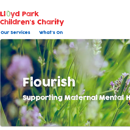
Ll
yd Park
Children's Charity
Our Services
What's On
Flourish
Supporting Maternal Mental H