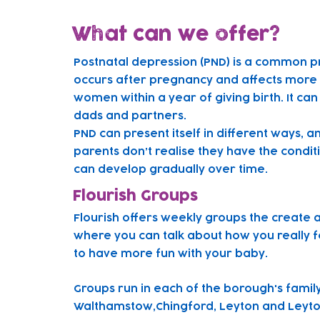
What can we offer?
Postnatal depression (PND) is a common p
occurs after pregnancy and affects more t
women within a year of giving birth. It can
dads and partners.
PND can present itself in different ways, 
parents don’t realise they have the condit
can develop gradually over time.
Flourish Groups
Flourish offers weekly groups the create 
where you can talk about how you really f
to have more fun with your baby.
Gr
oups run in each of the borough's famil
Walthamstow,Chingford, Leyton and Leyto