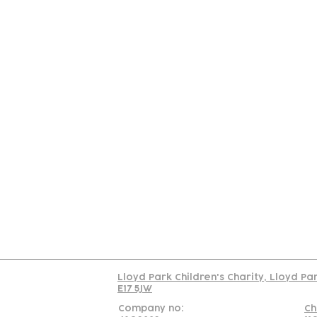
Contact
Join Our
Us
Team
C
Read our policy on 
Lloyd Park Children's Charity, Lloyd Pa
E17 5JW
Company no:
Ch