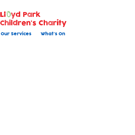
Ll
yd Park
Children's Charity
Our Services
What's On
Holiday Clu