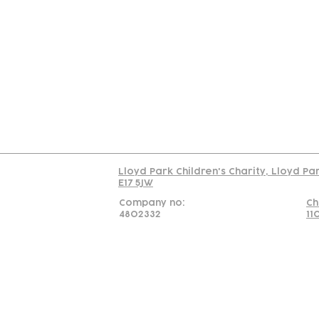
Contact
Join Our
Us
Team
C
Read our policy on 
Lloyd Park Children's Charity, Lloyd Pa
E17 5JW
Company no:
Ch
4802332
11