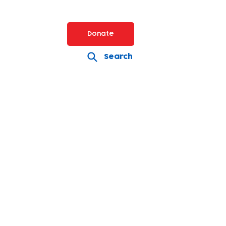
Donate
Search