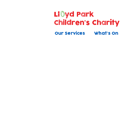
Ll
yd Park
Children's Charity
Our Services
What's On
Voluntee