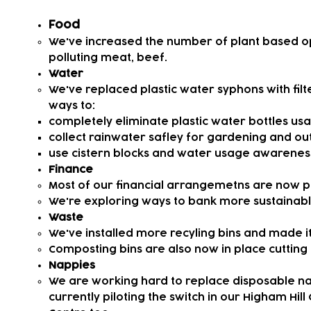
Food
We've increased the number of plant based o
polluting meat, beef.
Water
​We've replaced plastic water syphons with filt
ways to:
completely eliminate plastic water bottles u
collect rainwater safley for gardening and ou
use cistern blocks and water usage awarenes
Finance
Most of our financial arrangemetns are now pla
We're exploring ways to bank more sustainably 
Waste
We've installed more recyling bins and made i
Composting bins are also now in place cutting 
Nappies
We are working hard to replace disposable nap
currently piloting the switch in our Higham Hill