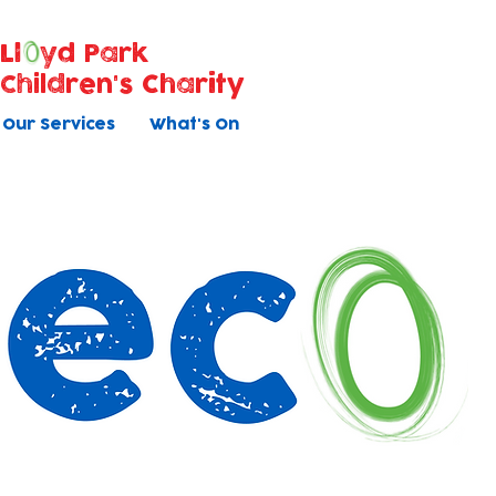
Ll
yd Park
Children's Charity
Our Services
What's On