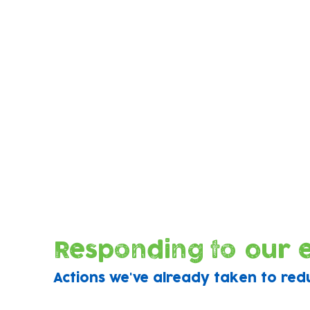
Our eco-audit analysed everything from
energy and water consumption, consum
usage and waste output through to
ingredients used in our menus and even
greenness of our banking suppliers!
Responding to our 
Actions we've already taken to red