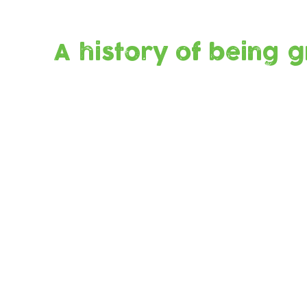
A history of being 
Built to
Re-use
last
Fewer
plastic
bottles