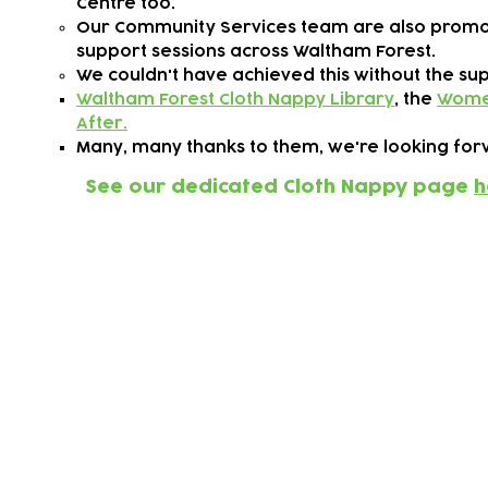
Centre too.
Our Community Services team are also promo
support sessions across Waltham Forest.
We couldn't have achieved this without the su
Waltham Forest Cloth Nappy Library
, the
Women
After.
Many, many thanks to them, we're looking forw
See our dedicated Cloth Nappy page
h
Working with our c
the climate crisis
We want to go much further in working with o
for our children, and we need your help!
Whether you're an interested parent/carer, a