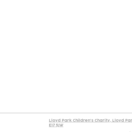
Contact
Join Our
Us
Team
C
Read our policy on 
Lloyd Park Children's Charity, Lloyd Pa
E17 5JW