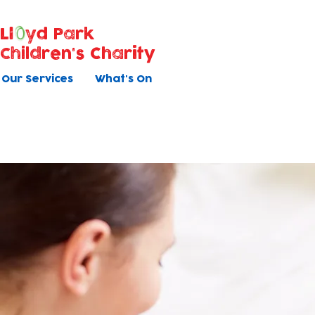
Ll
yd Park
Children's Charity
Our Services
What's On