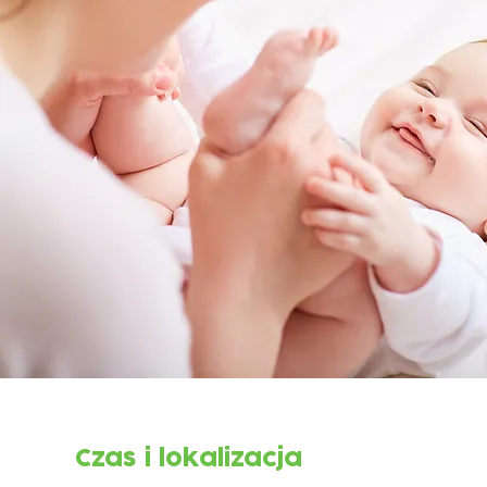
Czas i lokalizacja