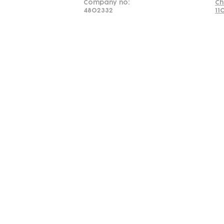
Company no:
Ch
4802332
11