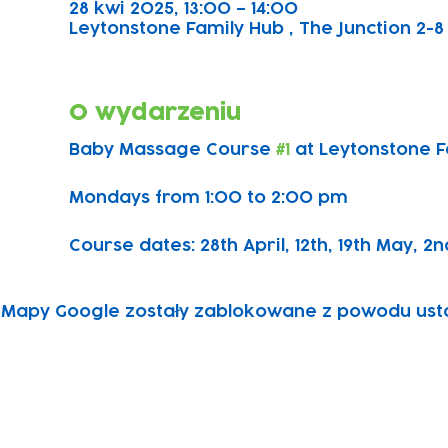
28 kwi 2025, 13:00 – 14:00
Leytonstone Family Hub , The Junction 2-8 
O wydarzeniu
Baby Massage Course 
#1
 at Leytonstone 
Mondays from 1:00 to 2:00 pm
Course dates: 28th April, 12th, 19th May, 2n
Mapy Google zostały zablokowane z powodu ustawi
Subscribe to our newsletter!
Keep 
timet
Email address