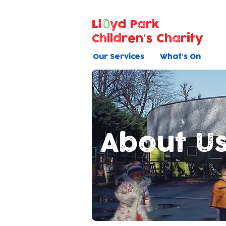
Ll
yd Park
Children's Charity
Our Services
What's On
About U