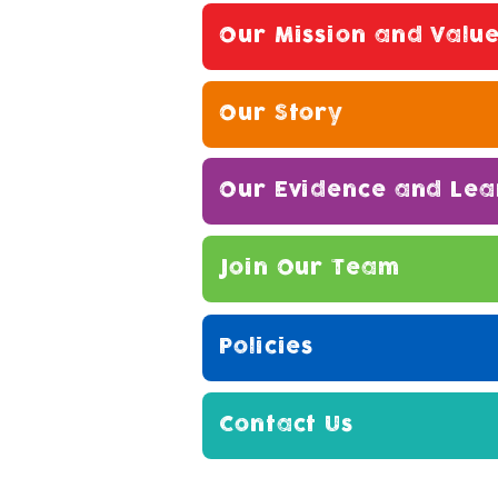
Our Mission and Valu
Our Story
Our Evidence and Lea
Join Our Team
Policies
Contact Us