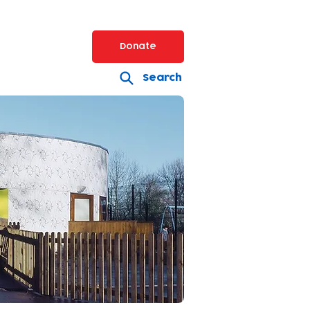
Donate
Search