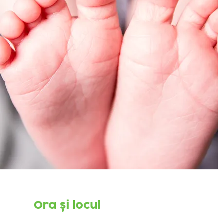
Ora și locul