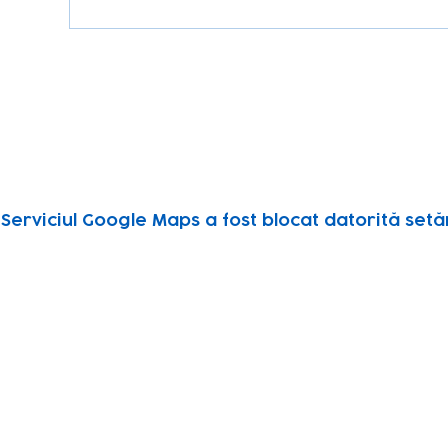
Serviciul Google Maps a fost blocat datorită setăr
Subscribe to our newsletter!
Keep 
timet
Email address