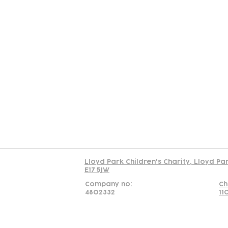
Contact
Join Our
Us
Team
C
Read our policy on 
Lloyd Park Children's Charity, Lloyd Pa
E17 5JW
Company no:
Ch
4802332
11