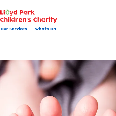
Ll
yd Park
Children's Charity
Our Services
What's On