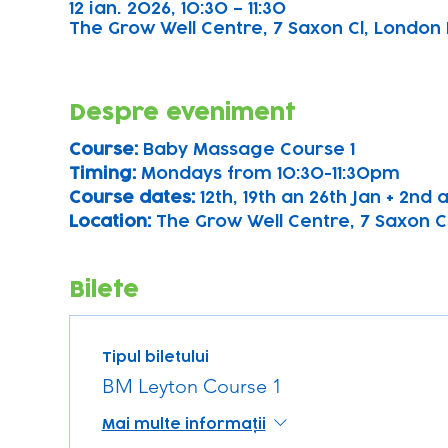
12 ian. 2026, 10:30 – 11:30
The Grow Well Centre, 7 Saxon Cl, London 
Despre eveniment
Course: 
Baby Massage Course 1
Timing: 
Mondays from 10:30-11:30pm
Course dates:
 12th, 19th an 26th Jan + 2nd
Location: 
The Grow Well Centre, 7 Saxon Cl
Bilete
Tipul biletului
BM Leyton Course 1
Mai multe informații