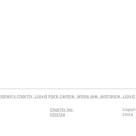
tact
Join Our
Policies
About
Annual Re
Us
Team
Us
Cookies Policy
Read our policy on using links to 3rd party sites
ildren's Charity, Lloyd Park Centre, Winns Ave. entrance, Lloy
Charity no:
Copyr
1102134
2024