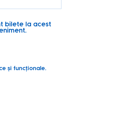
t bilete la acest
eniment.
e și funcționale.
vity