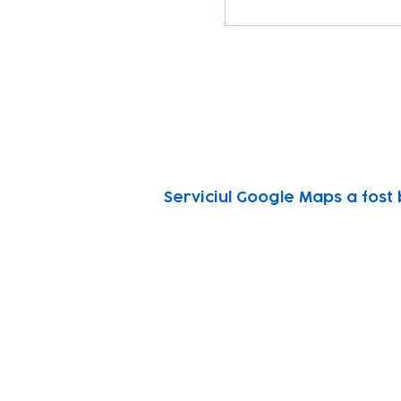
Serviciul Google Maps a fost 
Subscribe to our n
Email address