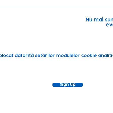
Nu mai sun
ev
blocat datorită setărilor modulelor cookie analitic
ewsletter!
Keep up to date with our news and acti
timetable
Sign Up