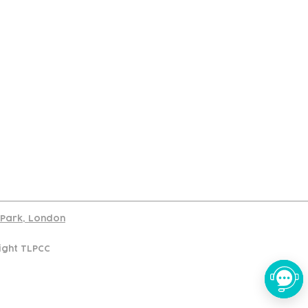
port
d Park, London
ight TLPCC