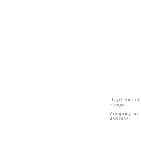
Con
Lloyd Park Ch
E17 5JW
Company no:
4802332