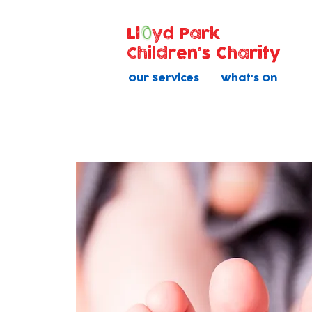
Ll
yd Park
Children's Charity
Our Services
What's On