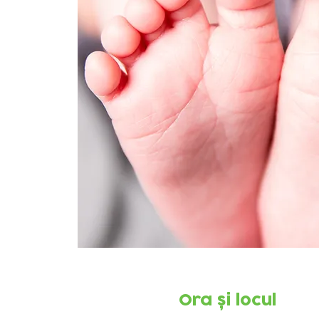
Ora și locul