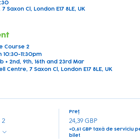
1:30
 7 Saxon Cl, London E17 8LE, UK
ent
e Course 2
 10:30-11:30pm
b + 2nd, 9th, 16th and 23rd Mar
l Centre, 7 Saxon Cl, London E17 8LE, UK  
Preț
 2
24,39 GBP
+0,61 GBP taxă de serviciu p
bilet