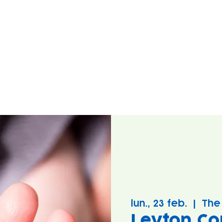
lun., 23 feb.
  |  
The
Leyton Co