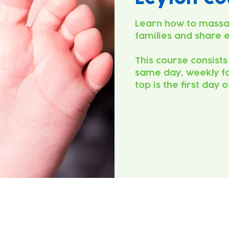
Learn how to massa
families and share 
This course consists
same day, weekly fo
top is the first day 