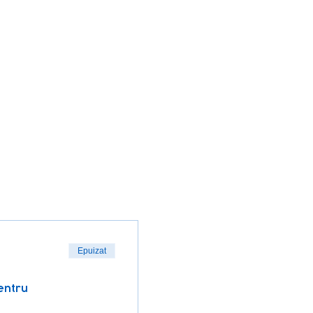
Epuizat
entru