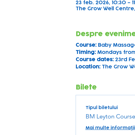
23 feb. 2026, 10:30 – 1
The Grow Well Centre,
Despre evenim
Course: 
Baby Massag
Timing: 
Mondays from
Course dates:
 23rd Fe
Location: 
The Grow Wel
Bilete
Tipul biletului
BM Leyton Course
Mai multe informații