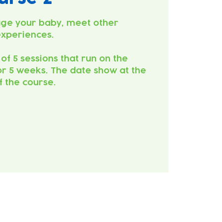
ge your baby, meet other
experiences.
 of 5 sessions that run on the
r 5 weeks. The date show at the
of the course.