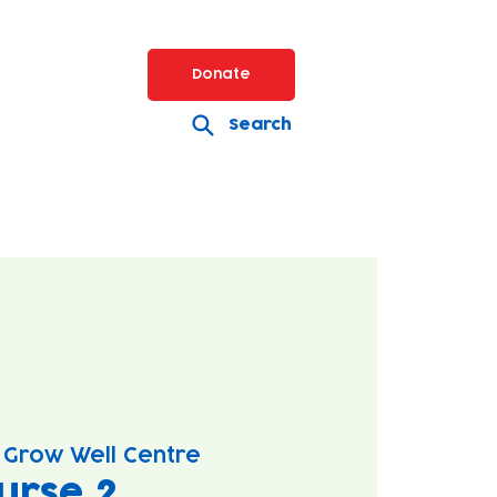
Donate
Search
 Grow Well Centre
urse 2