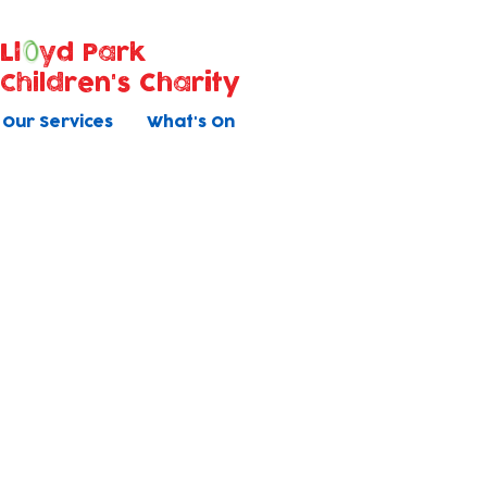
Ll
yd Park
Children's Charity
Our Services
What's On
Holiday Clu