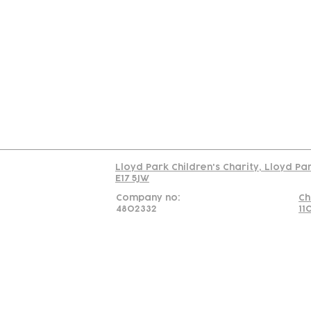
Contact
Join Our
Us
Team
C
Read our policy on 
Lloyd Park Children's Charity, Lloyd Pa
E17 5JW
Company no:
Ch
4802332
11