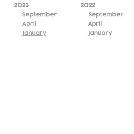
2023
2022
September
September
April
April
January
January
Subscribe to our newsletter!
Keep 
timet