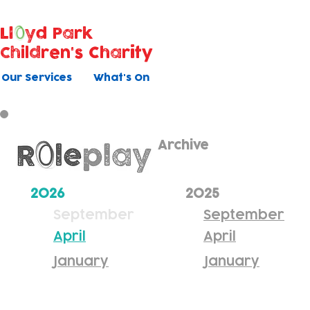
Ll
yd Park
Children's Charity
Our Services
What's On
Archive
2026
2025
September
September
April
April
January
January