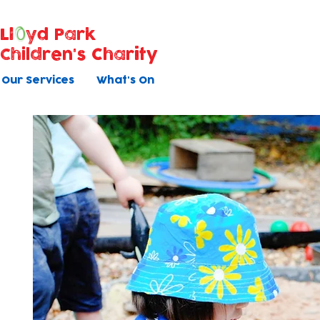
Ll
yd Park
Children's Charity
Our Services
What's On