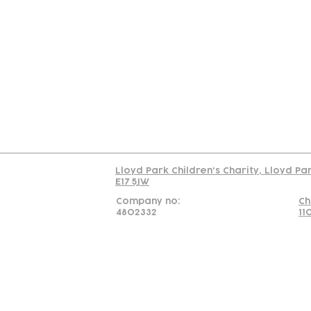
Contact
Join Our
Us
Team
C
Read our policy on 
Lloyd Park Children's Charity, Lloyd Pa
E17 5JW
Company no:
Ch
4802332
11