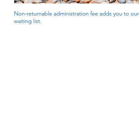
Non-returnable administration fee adds you to our
waiting list.
Subscribe to our newsletter!
Keep 
timet
Email address