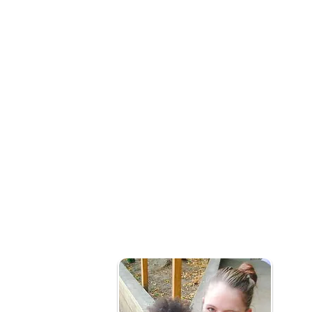
What is social prescribing?
Our early years social prescribing team wo
connect them to community services that m
health and wellbeing needs.
Who is it for?
Families with children under 5yrs needing 
of issues that might include:
Mild or long term mental health issues (not i
Social Isolation
Becoming new parents
Frequently attend primary healthcare pro
Barriers to accessing local services