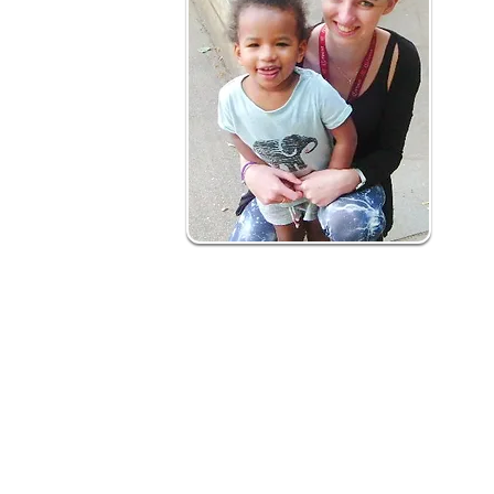
How is it delivered?
Our early years social prescribing is a 12
What to expect:
Health professional and self-referrals m
Initial contact with family - joint action pla
Support to deliver action plan involves h