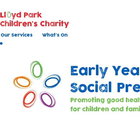
Ll
yd Park
Children's Charity
Our Services
What's On
Early Yea
Social Pr
Promoting good heal
for children and fami