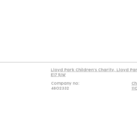
Contact
Join Our
Us
Team
C
Read our policy on 
Lloyd Park Children's Charity, Lloyd Pa
E17 5JW
Company no:
Ch
4802332
11