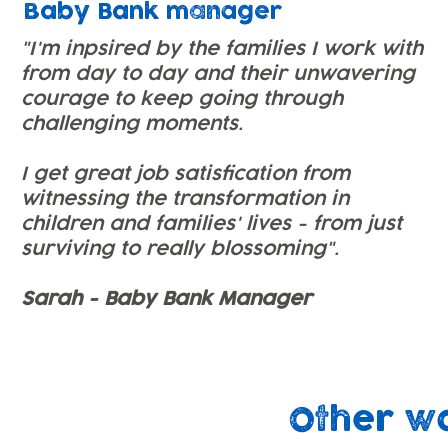
Baby Bank manager
"I'm inpsired by the families I work with
from day to day and their unwavering
courage to keep going through
challenging moments.
I get great job satisfication from
witnessing the transformation in
children and families' lives - from just
surviving to really blossoming".
Sarah - Baby Bank Manager
Other w