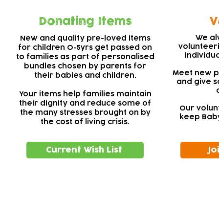
Donating Items
V
We al
New and quality pre-loved items
volunteer
for children 0-5yrs get passed on
individu
to families as part of personalised
bundles chosen by parents for
Meet new pe
their babies and children.
and give s
Your items help families maintain
their dignity and reduce some of
Our volun
the many stresses brought on by
keep Baby
the cost of living crisis.
Current Wish List
Jo
Subscribe to our newsletter!
Keep 