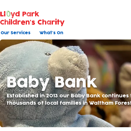
Ll
yd Park
Children's Charity
Our Services
What's On
Baby Bank
Established in 2013 our Baby Bank continues
thousands of local families in Waltham Fores