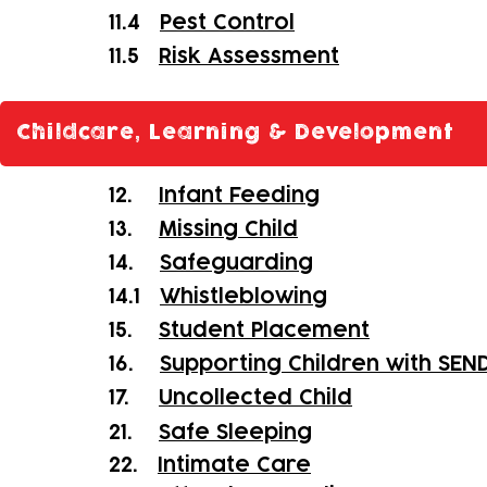
11.4
Pest Control
11.5
Risk Assessment
Childcare, Learning & Development
12.
Infant Feeding
13.
Missing Child
14.
Safeguarding
14.1
Whistleblowing
15.
Student Placement
16.
Supporting Children with SEN
17.
Uncollected Child
21.
Safe Sleeping
22.
Intimate Care