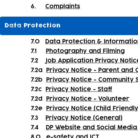
6.
Complaints
Data Protection
7.0
Data Protection & Informatio
7.1
Photography and Filming
7.2
Job Application Privacy Notic
7.2a
Privacy Notice - Parent and C
7.2b
Privacy Notice - Community 
7.2c
Privacy Notice - Staff
7.2d
Privacy Notice - Volunteer
7.2e
Privacy Notice (Child Friendl
7.3
Privacy Notice (General)
7.4
DP Website and Social Media 
8.0
e-safety and ICT