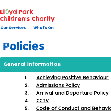
Ll
yd Park
Children's Charity
Our Services
What's On
Policies
General Information
1.
Achieving Positive Behaviour
2.
Admissions Policy
3.
Arrival and Departure Policy
4.
CCTV
5.
Code of Conduct and Behavi