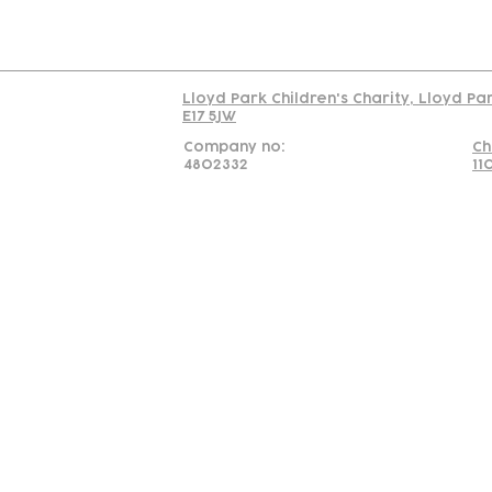
Read our policy on 
Lloyd Park Children's Charity, Lloyd Pa
E17 5JW
Company no:
Ch
4802332
11