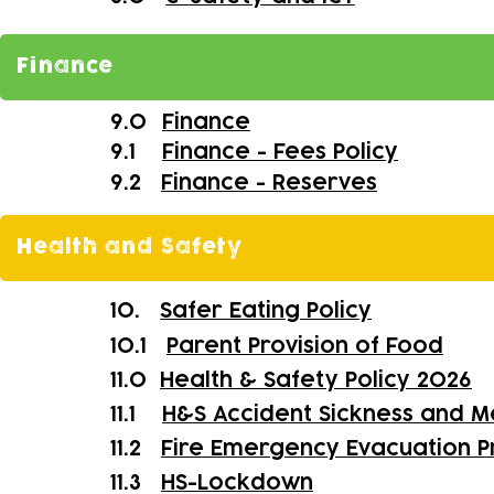
Finance
9.0
Finance
9.1
Finance - Fees Policy
9.2
Finance - Reserves
Health and Safety
10.
Safer Eating Policy
10.1
Parent Provision of Food
11.0
Health & Safety Policy 2026
11.1
H&S Accident Sickness and M
11.2
Fire Emergency Evacuation 
11.3
HS-
Lockdown