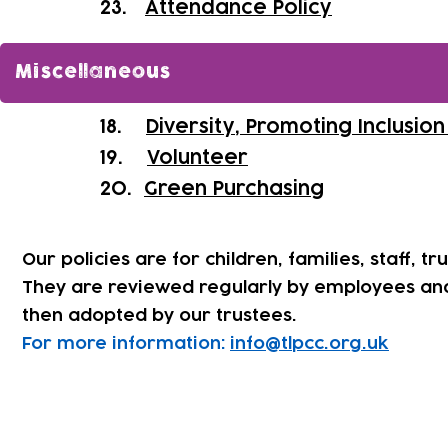
​23.
Attendance Policy
Miscellaneous
18.
Diversity, Promoting Inclusio
19.
Volunteer
20.
Green Purchasing
Our policies are for children, families, staff, tr
They are reviewed regularly by employees an
then adopted by our trustees.
For more information:
info@tlpcc.org.uk