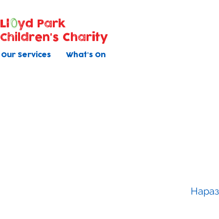
Ll
yd Park
Children's Charity
Our Services
What's On
Baby Ma
All courses have 5 once weekly s
Нараз