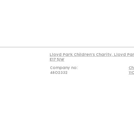
C
Read our policy on 
Lloyd Park Children's Charity, Lloyd Pa
E17 5JW
Company no:
Ch
4802332
11