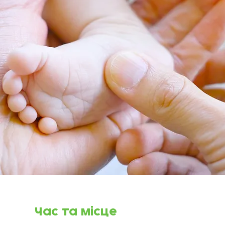
Час та місце