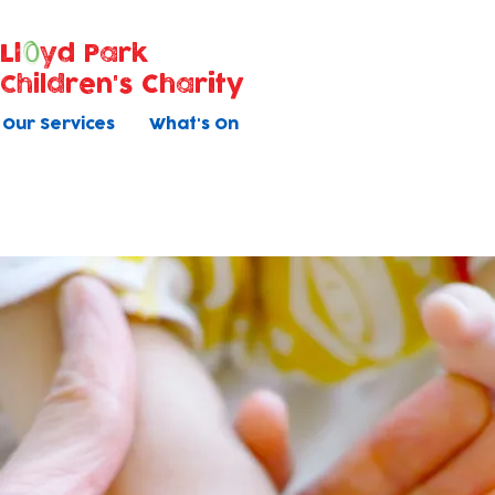
Ll
yd Park
Children's Charity
Our Services
What's On