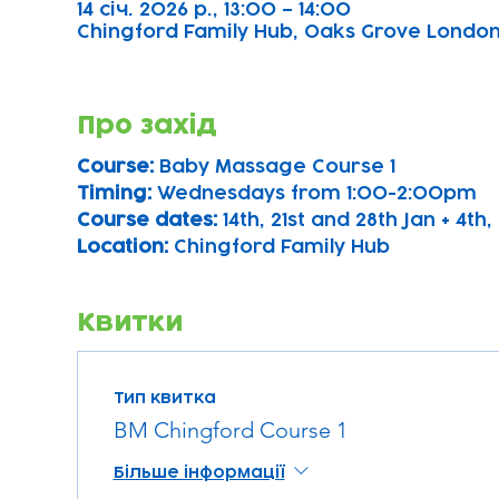
14 січ. 2026 р., 13:00 – 14:00
Chingford Family Hub, Oaks Grove Londo
Про захід
Course: 
Baby Massage Course 1 
Timing: 
Wednesdays from 1:00-2:00pm
Course dates:
 14th, 21st and 28th Jan + 4th, 
Location: 
Chingford Family Hub
Квитки
Тип квитка
BM Chingford Course 1
Більше інформації