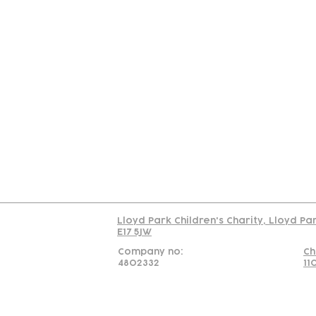
Contact
Join Our
Us
Team
C
Read our policy on 
Lloyd Park Children's Charity, Lloyd Pa
E17 5JW
Company no:
Ch
4802332
11