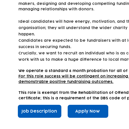
makers, designing and developing compelling fundin
managing relationships with donors.
Ideal candidates will have energy, motivation, and 
organisation; they will understand the wider charity
happen.
Candidates are expected to be fundraisers with at 
success in securing funds.
Crucially, we want to recruit an individual who is as 
work with us to make a huge difference to local marg
We operate a standard 6 month probation for all of 
For this role success will be contingent on increasi
demonstrable positive fundraising outcomes.
This role is exempt from the Rehabilitation of Offen
certificate; this is a requirement of the DBS code of 
Job Description
Apply Now