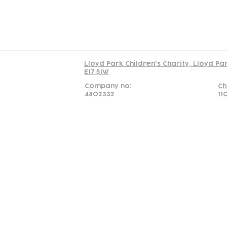
Read our policy on 
Lloyd Park Children's Charity, Lloyd Pa
E17 5JW
Company no:
Ch
4802332
11