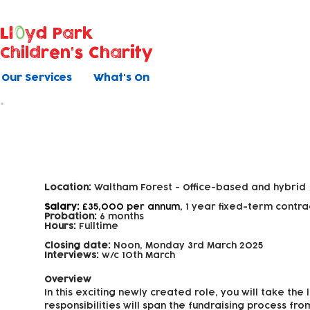
Ll
yd Park
Children's Charity
Our Services
What's On
Fundraising Officer
Location:
Waltham Forest -
Office-based and hybrid
Salary:
£35,000 per annum,
1 year fixed-term contra
Probation:
6 months
Hours:
Fulltime
Closing date:
Noon, Monday 3rd March 2025
Interviews:
w/c 10th March
Overview
In this exciting newly created role, you will take th
responsibilities will span the fundraising process fr