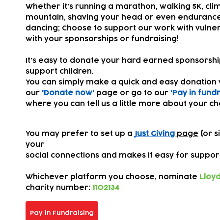
Whether it's running a marathon, walking 5K, cli
mountain, shaving your head or even endurance
dancing; Choose to support our work with vulner
with your sponsorships or fundraising!
It's easy to donate your hard earned sponsorsh
support children.
You can simply make a quick and easy donation 
our
'Donate now'
page or go to our
'Pay in fundr
where you can tell us a little more about your ch
You may prefer to set up a
Just Giving
page
(
or s
your
s
ocial connections
and makes it easy for suppor
Whichever platform you choose,
nominate
Lloyd
charity number:
1102134
Pay in Fundraising