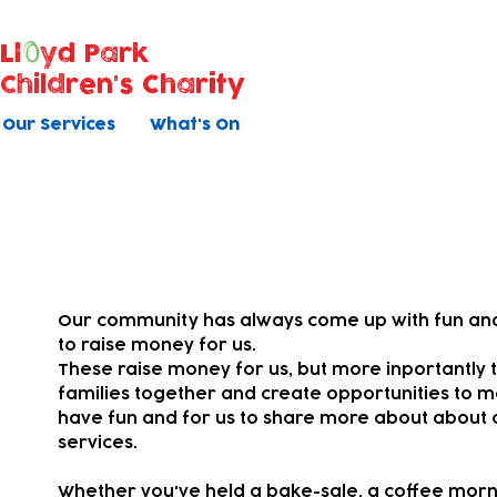
Ll
yd Park
Children's Charity
Our Services
What's On
Your fundraising
Our community has always come up with fun and
to raise money for us.
These raise money for us, but more inportantly t
families together and
create opportunities to m
have fun and for us to share more about about 
services.
Whether you've held a bake-sale, a coffee morni