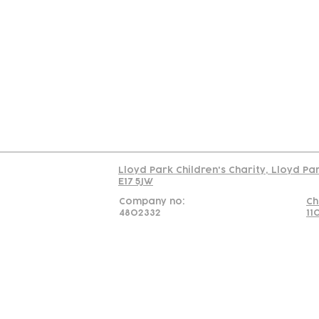
Contact
Join Our
Us
Team
C
Read our policy on 
Lloyd Park Children's Charity, Lloyd Pa
E17 5JW
Company no:
Ch
4802332
11