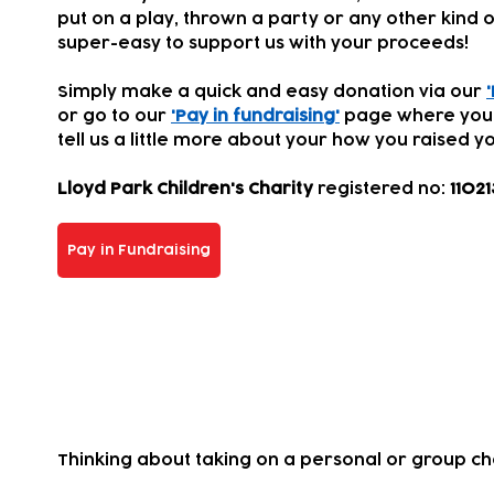
put on a play, thrown a party or any other kind of
super-easy to support us with your proceeds!
Simply make a quick and easy donation via our
or go to our
'Pay in fundraising'
page where you
tell us a little more about your how you
raised yo
Lloyd Park Children's Charity
registered
no:
11021
Pay in Fundraising
Take on a challenge for us!
Thinking about taking on a personal or group c