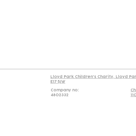
Contact
Join Our
Us
Team
C
Read our policy on 
Lloyd Park Children's Charity, Lloyd Pa
E17 5JW
Company no:
Ch
4802332
11