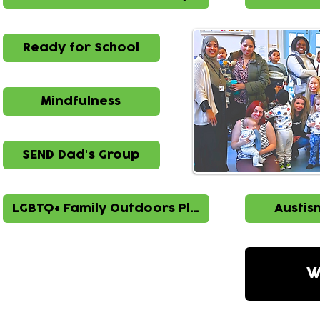
Ready for School
Mindfulness
SEND Dad's Group
LGBTQ+ Family Outdoors Play
Austis
W