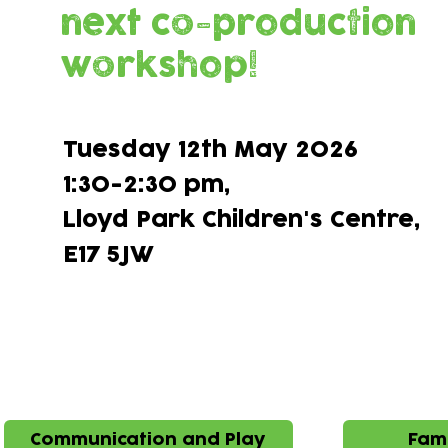
next co-production
workshop!
Tuesday 12th May 2026
1:30-2:30 pm,
Lloyd Park Children's Centre,​
E17 5JW
Ideas brough 
Communication and Play
Fami