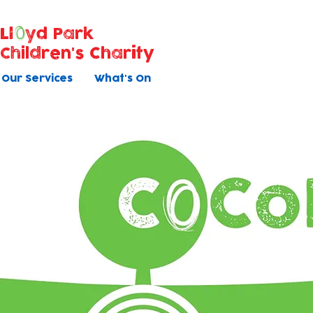
Ll
yd Park
Children's Charity
Our Services
What's On