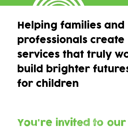
Helping families and
professionals create
services that truly w
build brighter future
for children
You're invited to our