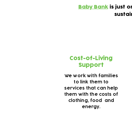
Baby Bank
is just 
susta
Cost-of-Living
Support
We work with families
to link them to
services that can help
them with the costs of
clothing, food and
energy.