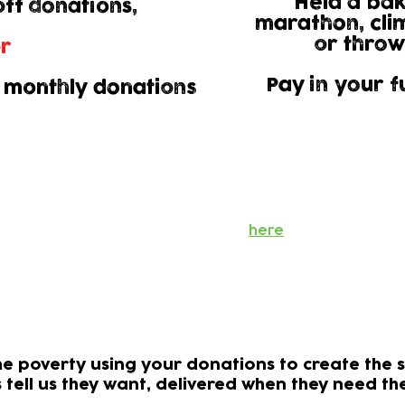
Held a bak
ff donations,
marathon, cli
or throw
r​
Pay in your f
 monthly donations
Gift Aid
 us to claim an additional 25% of the value of your dona
't cost you a penny but means your donation can go eve
Find out more
here
onations support children needing h
e poverty using your donations to create the s
s tell us they want, delivered when they need t