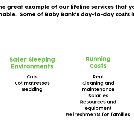
one great example of our lifeline services that
inable.
Some of Baby Bank's day-to-day costs i
Running
Safer Sleeping
Costs
Environments
Cots
Rent
Cot matresses
Cleaning and
Bedding
m
aintenance
Salaries
Resources and
e
quipment
Refreshments for families