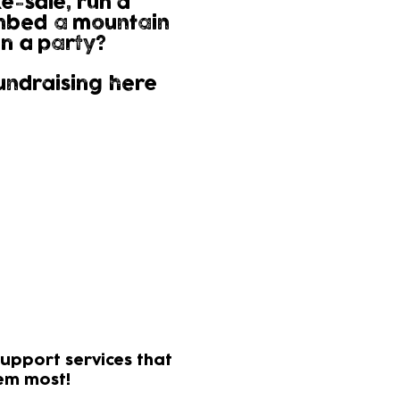
e-sale, run a
mbed a mountain
n a party?
undraising here
tion from the HMRC.
n further!
elp
upport services that
hem most!