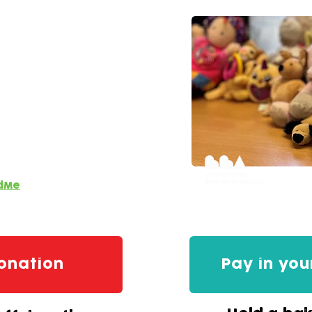
or this lifeline service.
 to keep our doors open
dMe
onation
Pay in you