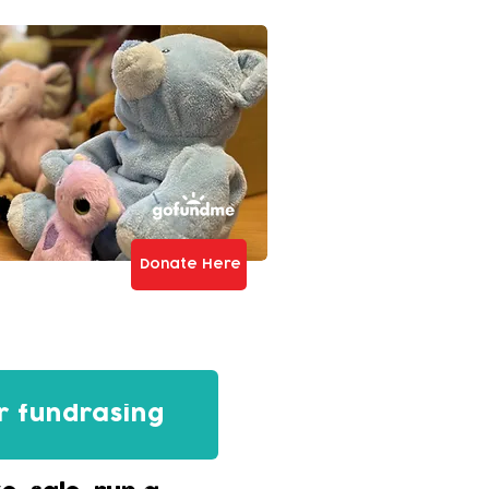
Donate Here
r fundrasing