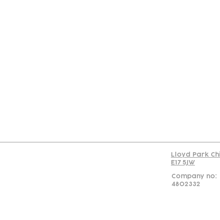
Con
Lloyd Park Ch
E17 5JW
Company no:
4802332