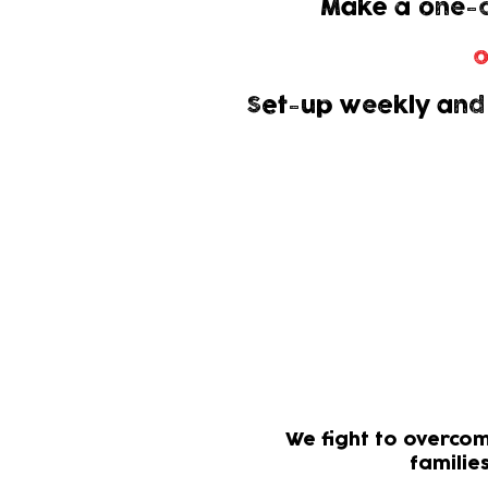
Make a one-o
o
Set-up weekly and
Gift Aid allows
It won
Your d
We fight to overcom
familie