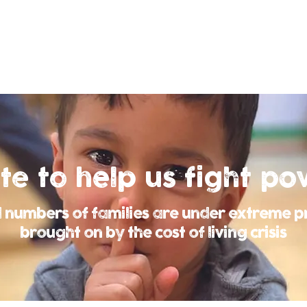
te to help us
fight po
 numbers of families are under extreme p
brought on by the cost of living crisis