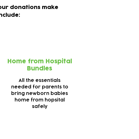
 your donations make
nclude:
Home from Hospital
Bundles
All the essentials
needed for parents to
bring newborn babies
home from hopsital
safely