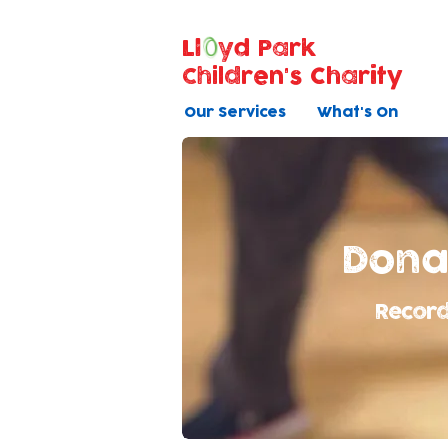
Ll
yd Park
Children's Charity
Our Services
What's On
Dona
Record