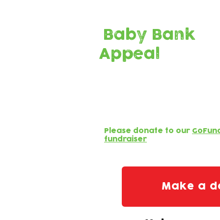
Current Campaign:
Baby Bank
Appeal
We receive no funding f
Your generosity helps
for families in crisis!
Please donate to our
GoFun
fundraiser
Make a d