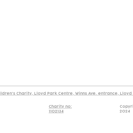
tact
Join Our
Policies
About
Annual Re
Us
Team
Us
Cookies Policy
Read our policy on using links to 3rd party sites
ildren's Charity, Lloyd Park Centre, Winns Ave. entrance, Lloy
Charity no:
Copyr
1102134
2024