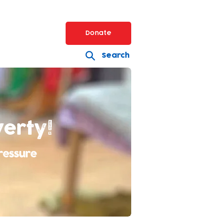
Donate
Search
verty!
ressure