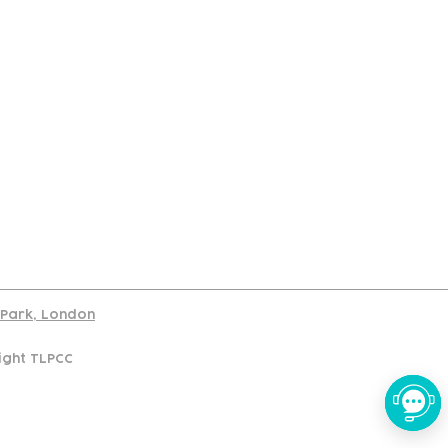
port
d Park, London
ight TLPCC