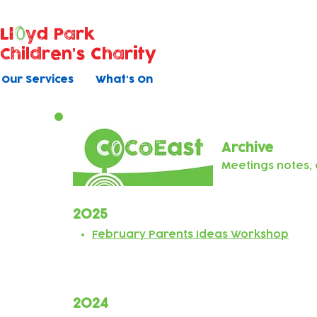
Ll
yd Park
Children's Charity
Our Services
What's On
Archive
Meetings notes
2025
February Parents Ideas Workshop
2024