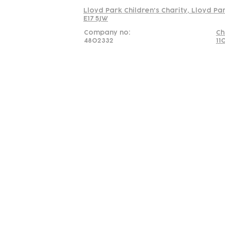
Lloyd Park Children's Charity, Lloyd Pa
E17 5JW
Company no:
Ch
4802332
11