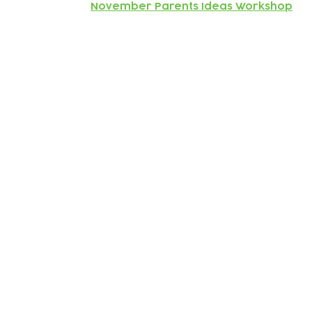
November Parents Ideas Workshop
Subscribe to our newsletter!
Keep 
timet