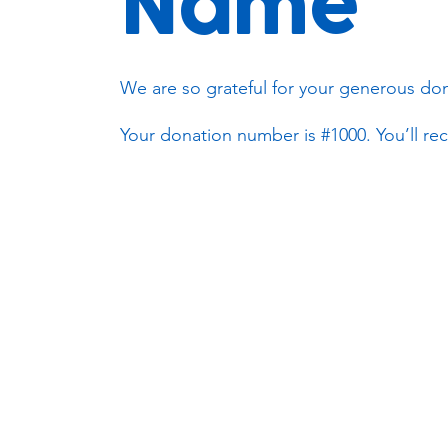
Name
We are so grateful for your generous don
Your donation number is #1000. You’ll rec
Subscribe to our newsletter!
Keep 
timet
Email address