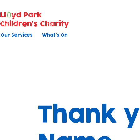
Ll
yd Park
Children's Charity
Our Services
What's On
Thank y