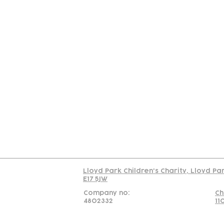
Contact
Join Our
Us
Team
C
Read our policy on 
Lloyd Park Children's Charity, Lloyd Pa
E17 5JW
Company no:
Ch
4802332
11