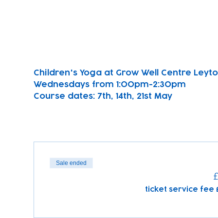
Children's Yoga at Grow Well Centre Leyton
Wednesdays from 1:00pm-2:30pm
Course dates: 7th, 14th, 21st May 
Sale ended
£