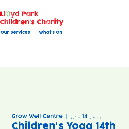
Ll
yd Park
Children's Charity
Our Services
What's On
Grow Well Centre
  |  
بدھ، 14 مئی
Children's Yoga 14th