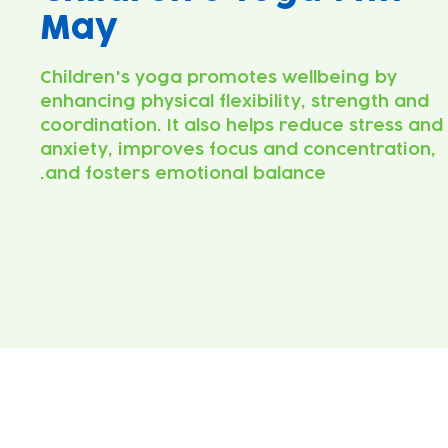
May
Children's yoga promotes wellbeing by
enhancing physical flexibility, strength and
coordination. It also helps reduce stress and
anxiety, improves focus and concentration,
and fosters emotional balance.