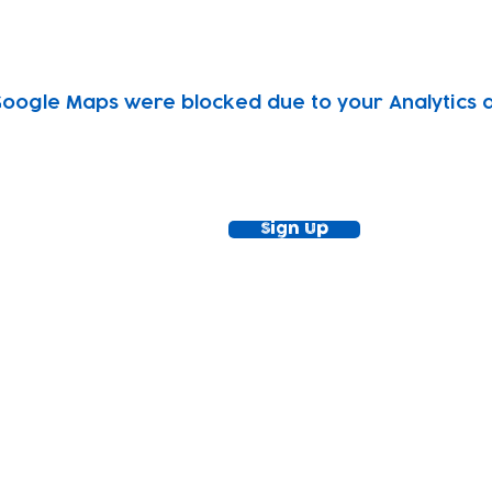
oogle Maps were blocked due to your Analytics an
ewsletter!
Keep up to date with our news and acti
timetable
Sign Up
tact
Join Our
Policies
About
Annual Re