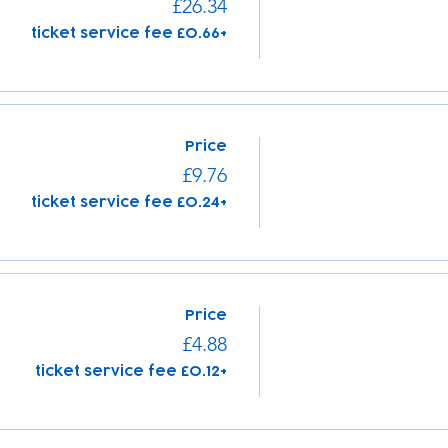
£26.34
+£0.66 ticket service fee
Price
£9.76
+£0.24 ticket service fee
Price
£4.88
+£0.12 ticket service fee