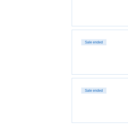
Sale ended
Sale ended