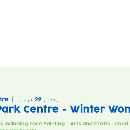
tre
  |  
ہفتہ، 29 نومبر
Park Centre - Winter Wo
es including Face Painting - Arts and Crafts - Food