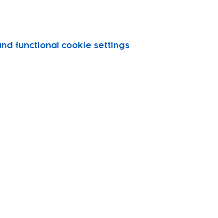
d functional cookie settings.
vity
port