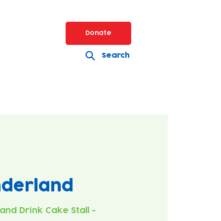
Donate
Search
nderland
 and Drink Cake Stall -