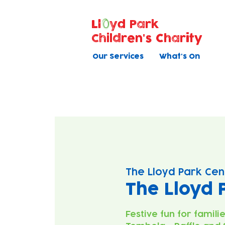
Ll
yd Park
Children's Charity
Our Services
What's On
The Lloyd Park Cen
The Lloyd 
Festive fun for famili