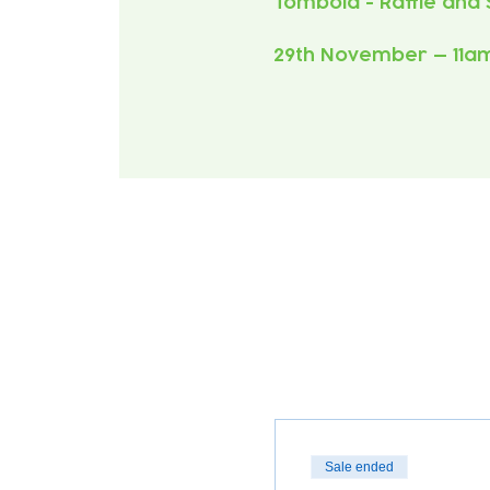
29th November — 11a
Sale ended