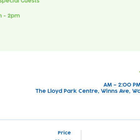
m - 2pm
The Lloyd Park Centre, Winns Ave, W
Price