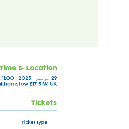
Time & Location
29 نومبر، 2025، 11:00 AM – 2:00 PM
althamstow E17 5JW, UK
Tickets
Ticket type