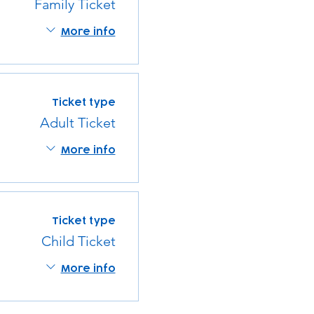
Family Ticket
More info
Ticket type
Adult Ticket
More info
Ticket type
Child Ticket
More info