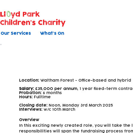
Ll
yd Park
Children's Charity
Our Services
What's On
Fundraising Officer
Location:
Waltham Forest -
Office-based and hybrid
Salary:
£35,000 per annum,
1 year fixed-term contra
Probation:
6 months
Hours:
Fulltime
Closing date:
Noon, Monday 3rd March 2025
Interviews:
w/c 10th March
Overview
In this exciting newly created role, you will take th
responsibilities will span the fundraising process fr