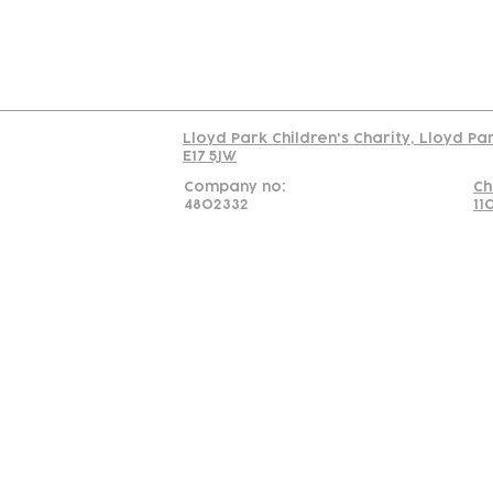
Read our policy on 
Lloyd Park Children's Charity, Lloyd Pa
E17 5JW
Company no:
Ch
4802332
11