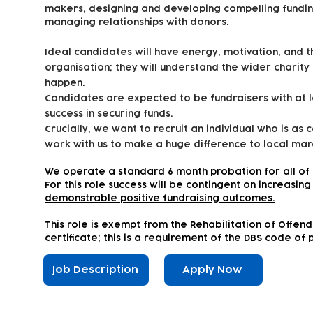
makers, designing and developing compelling fundin
managing relationships with donors.
Ideal candidates will have energy, motivation, and 
organisation; they will understand the wider charity
happen.
Candidates are expected to be fundraisers with at 
success in securing funds.
Crucially, we want to recruit an individual who is as 
work with us to make a huge difference to local marg
We operate a standard 6 month probation for all of 
For this role success will be contingent on increasi
demonstrable positive fundraising outcomes.
This role is exempt from the Rehabilitation of Offen
certificate; this is a requirement of the DBS code of 
Job Description
Apply Now