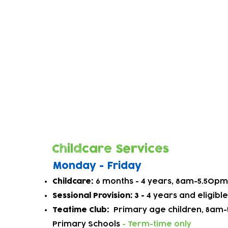
Learning through Play
When children learn through play, they are
researchers, exploring and making sense 
At Higham Hill we work with parents to u
children's interests and plan exciting and 
activities to inspire children on their learn
Childcare Services
Monday - Friday
Childcare:
6 months - 4
year
s, 8am-5.50pm 
Sessional Provision: 3 -
4 years and eligibl
Teatime Club:
P
rimary age childre
n, 8am-
Primary Schools
- Term-time only