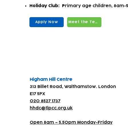
Holiday Club:
P
rimary age children, 8am-5
Apply Now
Meet the Team
Find us
Higham Hill Centre
313 Billet Road, Walthamstow. London
E17 5PX
020 8527 1737
hhdc@tlpcc.org.uk
Open 8am – 5.50pm Monday-Friday