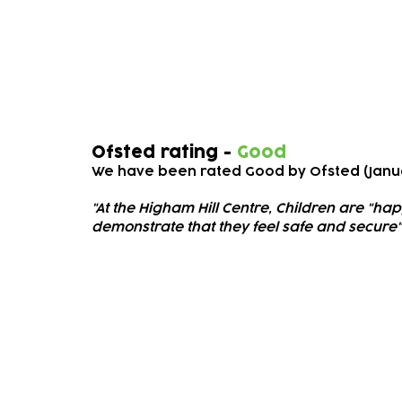
Ofsted
Ofsted rating -
Good
We have been rated Good
by Ofsted (Janu
"At the Higham Hill Cen
tre, Children are "ha
demonstrate that they feel safe and secure"
Subscribe to our newsletter!
Keep 
timet
Email address