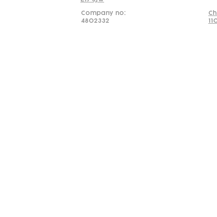
Company no:
Ch
4802332
11