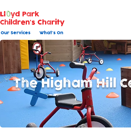
Ll
yd Park
Children's Charity
Our Services
What's On
The Higham Hill C