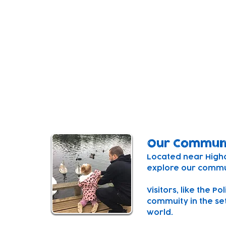
Our Setting
Our centre is a purpose built, inspiring sp
minds.
The centre combines a space for under 2'
three connecting playspaces and a playg
courtyard for both outside and inside fre
Our Commun
Located near Higham
explore our commun
Visitors, like the P
commuity in the set
world.