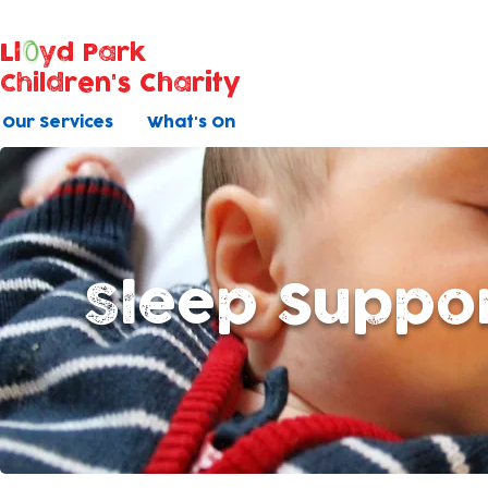
Ll
yd Park
Children's Charity
Our Services
What's On
Sleep Suppo