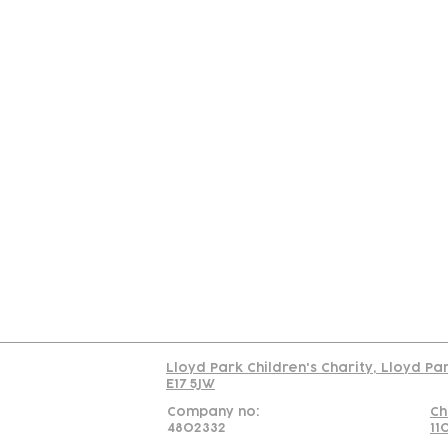
Contact
Join Our
Us
Team
C
Read our policy on 
Lloyd Park Children's Charity, Lloyd Pa
E17 5JW
Company no:
Ch
4802332
11