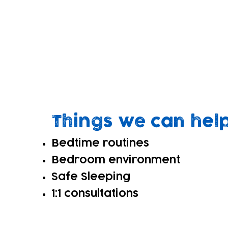
What is Sleep Sup
Sleep is crucial for children's growth
Our sleep support offer consists of 1:
support safe, consistent bedtime routi
Things we can hel
Bedtime routines
Bedroom environment
Safe Sleeping
1:1 consultations