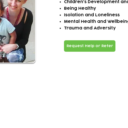
Child
ren
'
s Development an
Being Healthy
Isolation and Loneliness
Mental Health and Wellbeing 
Trauma and Adversity
Request Help or Refer
ivered?
al prescribing is a 12 weeks programme of 1:1 holis
tic s
 and self-referrals made
family - joint action plan is created
action plan involves homes visits, phone check-ins and