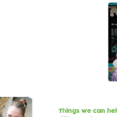
l prescribing?
al prescribing team works with families to
munity services that meet their practical,
g needs.
en under 5yrs needing help to tackle a range
include:
tal health issues (not in crisis)
nts
rimary healthcare provision
g local services
Things we can hel