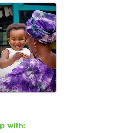
p with: