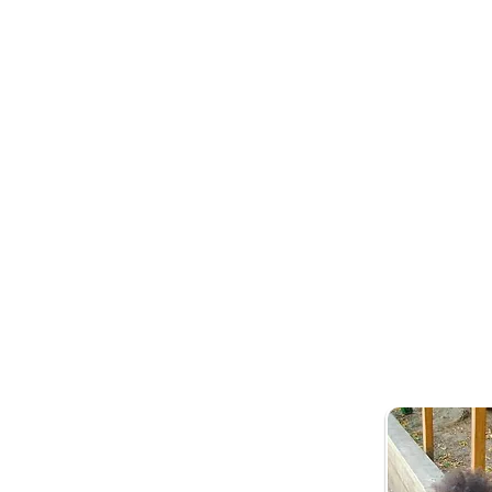
What is socia
Our early years soci
connect them to com
health and wellbein
Who is it for?
Families with childr
of issues that might 
Mild or long term men
Social Isolation
Becoming new pare
Frequently attend p
Barriers to accessin