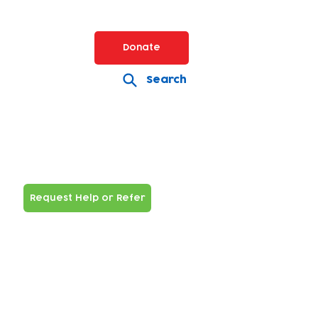
Donate
Search
Request Help or Refer