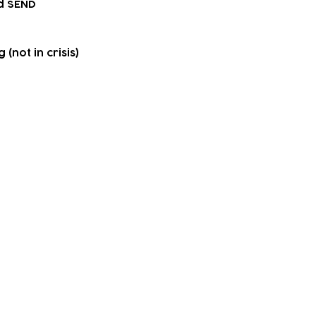
d SEND
(not in crisis)
upport
 accessing community