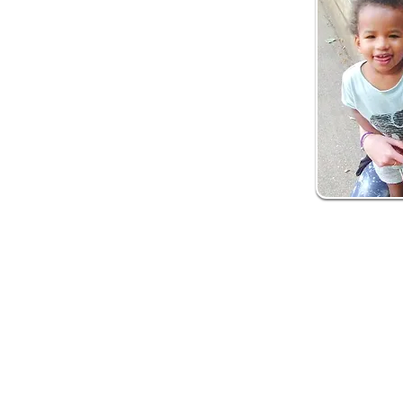
How is it del
Our early years soci
What to expect:
Health professional
Initial contact with 
Support to deliver 