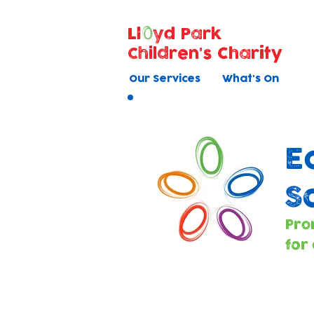
Ll
yd Park
Children's Charity
Our Services
What's On
E
S
Pro
for