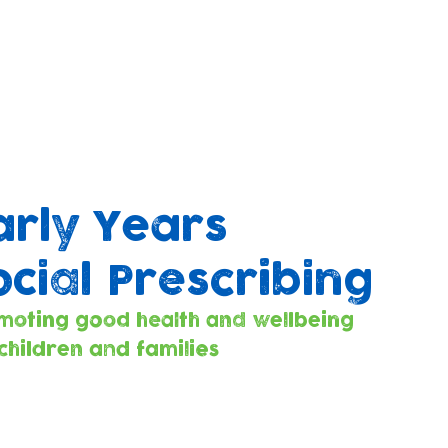
arly Years
ocial Prescribing
moting good health and wellbeing
 children and families