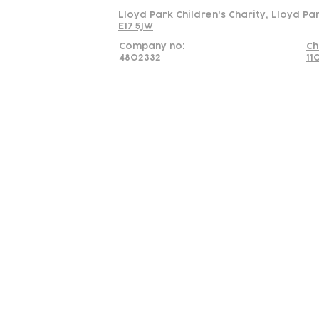
Lloyd Park Children's Charity, Lloyd Pa
E17 5JW
Company no:
Ch
4802332
11