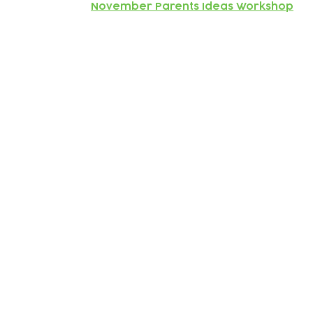
November Parents Ideas Workshop
Subscribe to our newsletter!
Keep 
timet