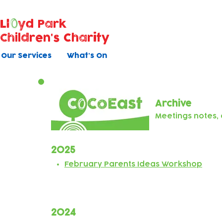
Ll
yd Park
Children's Charity
Our Services
What's On
Archive
Meetings notes
2025
February Parents Ideas Workshop
2024