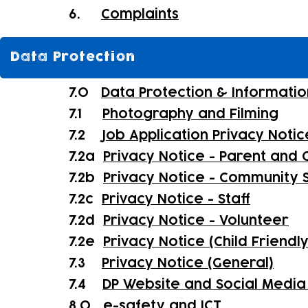
6.
Complaints
Data Protection
7.0
Data Protection & Informatio
7.1
Photography and Filming
7.2
Job Application Privacy Notic
7.2a
Privacy Notice - Parent and C
7.2b
Privacy Notice - Community 
7.2c
Privacy Notice - Staff
7.2d
Privacy Notice - Volunteer
7.2e
Privacy Notice (Child Friendl
7.3
Privacy Notice (General)
7.4
DP Website and Social Media 
8.0
e-safety and ICT