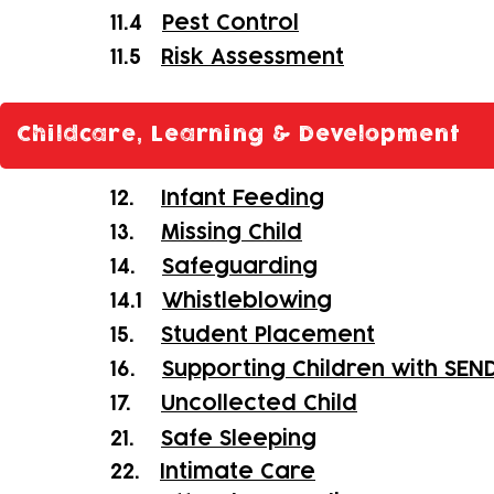
11.4
Pest Control
11.5
Risk Assessment
Childcare, Learning & Development
12.
Infant Feeding
13.
Missing Child
14.
Safeguarding
14.1
Whistleblowing
15.
Student Placement
16.
Supporting Children with SEN
17.
Uncollected Child
21.
Safe Sleeping
22.
Intimate Care