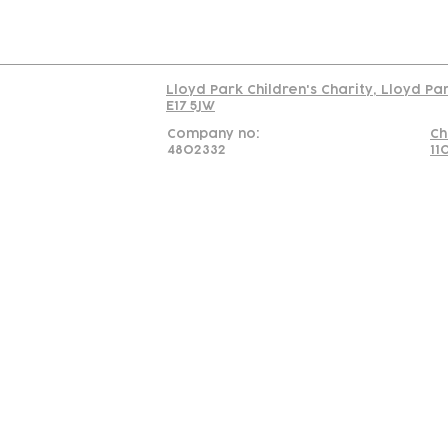
Read our policy on 
Lloyd Park Children's Charity, Lloyd Pa
E17 5JW
Company no:
Ch
4802332
11