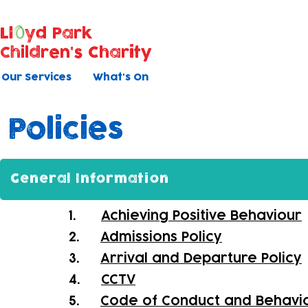
Ll
yd Park
Children's Charity
Our Services
What's On
Policies
General Information
1.
Achieving Positive Behaviour
2.
Admissions Policy
3.
Arrival and Departure Policy
4.
CCTV
5.
Code of Conduct and Behavi