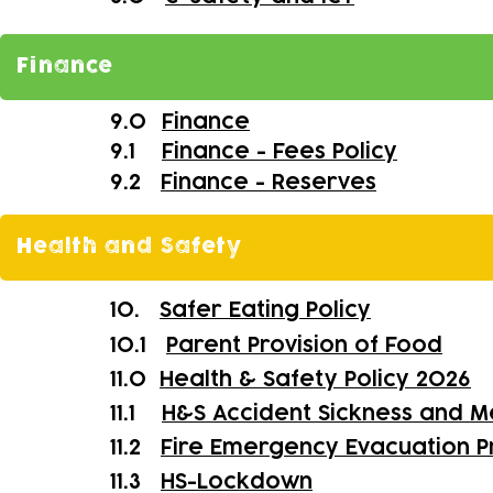
Finance
9.0
Finance
9.1
Finance - Fees Policy
9.2
Finance - Reserves
Health and Safety
10.
Safer Eating Policy
10.1
Parent Provision of Food
11.0
Health & Safety Policy 2026
11.1
H&S Accident Sickness and M
11.2
Fire Emergency Evacuation 
11.3
HS-
Lockdown