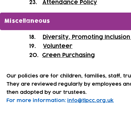
​23.
Attendance Policy
Miscellaneous
18.
Diversity, Promoting Inclusio
19.
Volunteer
20.
Green Purchasing
Our policies are for children, families, staff, tr
They are reviewed regularly by employees an
then adopted by our trustees.
For more information:
info@tlpcc.org.uk