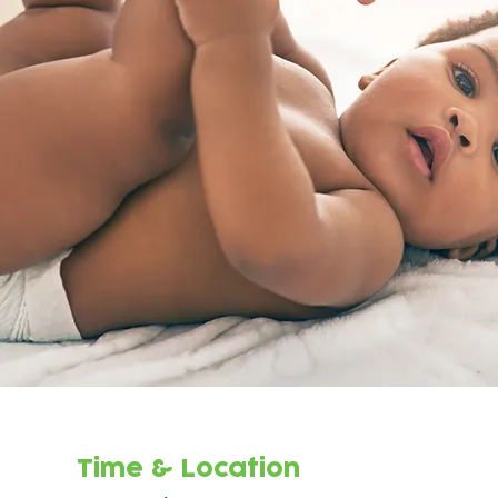
Time & Location