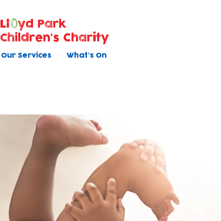
Ll
yd Park
Children's Charity
Our Services
What's On