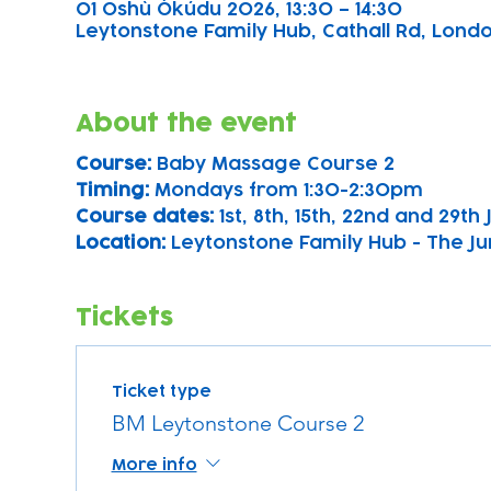
01 Oshù Òkúdu 2026, 13:30 – 14:30
Leytonstone Family Hub, Cathall Rd, London
About the event
Course: 
Baby Massage Course 2
Timing: 
Mondays from 1:30-2:30pm
Course dates:
 1st, 8th, 15th, 22nd and 29th
Location: 
Leytonstone Family Hub - The Ju
Tickets
Ticket type
BM Leytonstone Course 2
More info