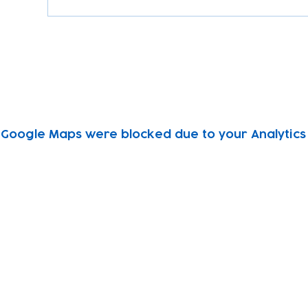
Google Maps were blocked due to your Analytics 
Subscribe to our newsletter!
Keep 
timet
Email address