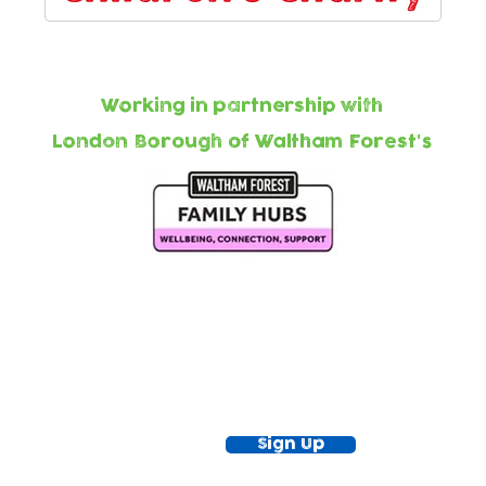
Working in partnership with
London Borough of Waltham Forest's
ewsletter!
Keep up to date with our news and acti
timetable
Sign Up