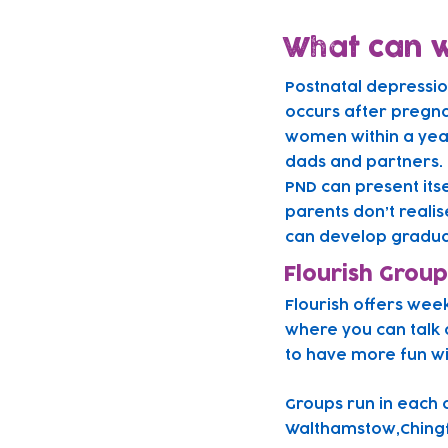
What can w
Postnatal depressi
occurs after pregna
women within a year 
dads and partners.
PND can present its
parents don’t realis
can develop gradual
Flourish Group
Flourish offers wee
where you can talk 
to have more fun w
Gr
oups run in each 
Walthamstow,Chingf