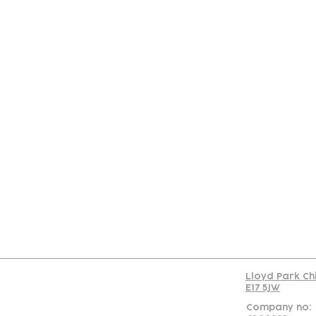
Con
Lloyd Park Ch
E17 5JW
Company no: