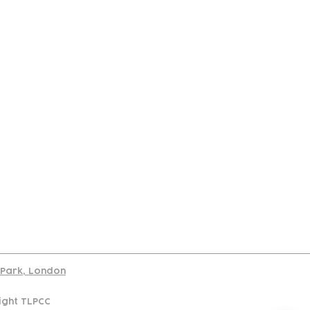
port
d Park, London
ight TLPCC