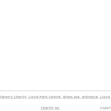
tact
Join Our
Policies
About
Annual Re
Us
Team
Us
Cookies Policy
Read our policy on using links to 3rd party sites
ildren's Charity, Lloyd Park Centre, Winns Ave. entrance, Lloy
Charity no:
Copyr