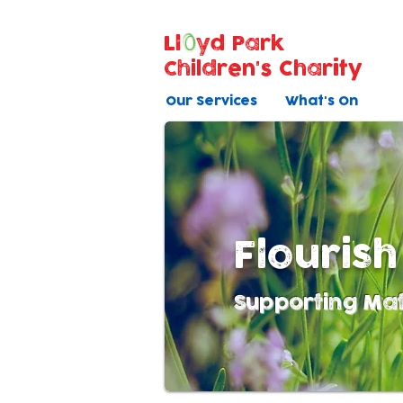
Ll
yd Park
Children's Charity
Our Services
What's On
Flourish
Supporting Mat