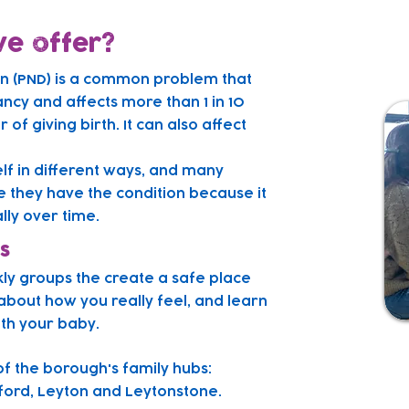
e offer?
on (PND) is a common problem that
ncy and affects more than 1 in 10
of giving birth. It can also affect
elf in different ways, and many
e they have the condition because it
ly over time.
s
kly groups the create a safe place
about how you really feel, and learn
ith your baby.
of the borough's family hubs:
ord, Leyton and Leytonstone.