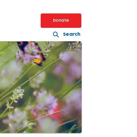
Donate
Search