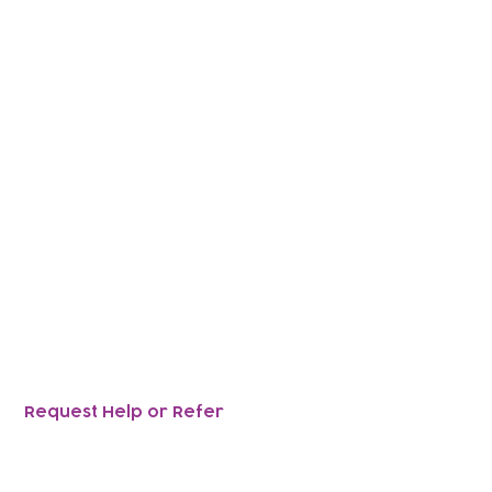
nce,
ir children ,
together.
Request Help or Refer