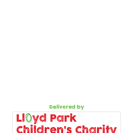
ess our support
als to Flourish must be made by health visitors.
our online 'Help Request' form using the button below.
he parent/carer must be entered, otherwise the form wil
rral one of our team will contact the parent/carer to
ions or would like more information
ur wellbeing co-ordinator.
cc.org.uk
527 1737
Delivered by