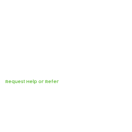
l not submit.
 make arrangements.
Request Help or Refer