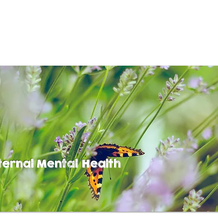
ernal Mental Health