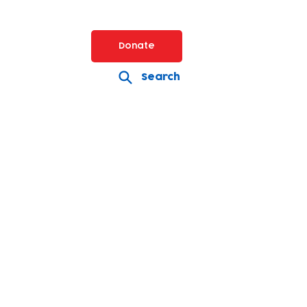
Donate
Search