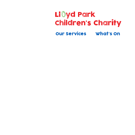
Ll
yd Park
Children's Charity
Our Services
What's On