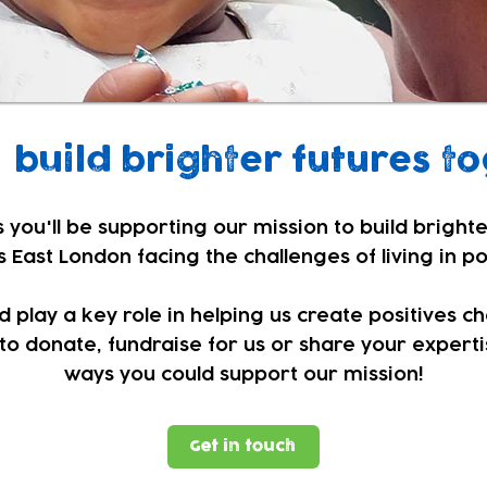
build brighter futures to
 you'll be supporting our mission to build brighte
 East London facing the challenges of living in p
play a key role in helping us create positives c
to donate, fundraise for us or share your expertis
ways you could support our mission!
Get in touch