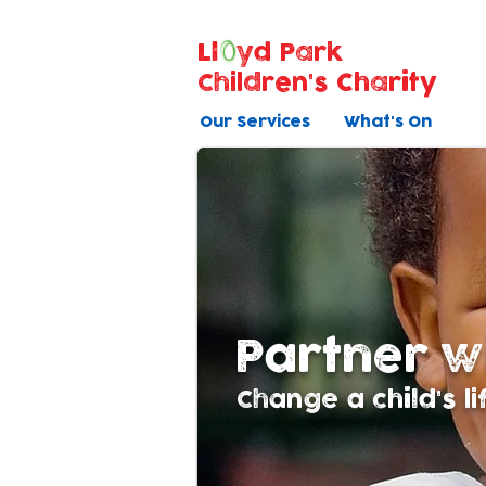
Ll
yd Park
Children's Charity
Our Services
What's On
Partner w
Change a child's li