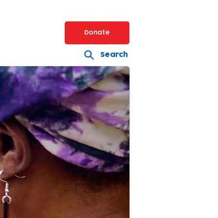
Donate
Search