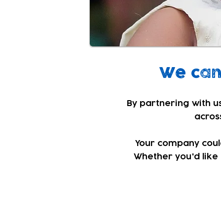
We can 
By partnering with us
across
Your company could 
Whether you'd like 