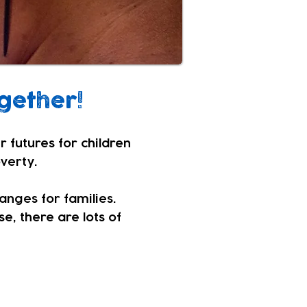
gether!
r futures for children
overty.
hanges for families.
e, there are lots of