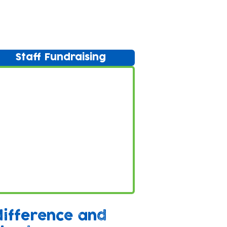
Staff Fundraising
difference and