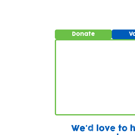
Donate
V
We'd love to 