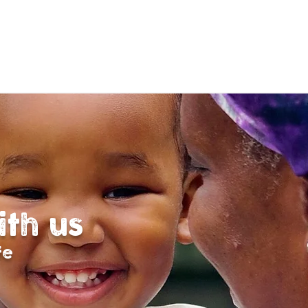
ith us
fe