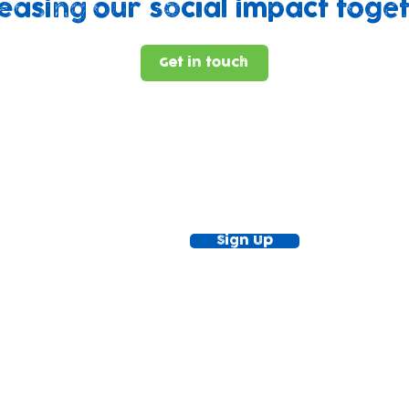
easing our social impact toge
Get in touch
ewsletter!
Keep up to date with our news and acti
timetable
Sign Up