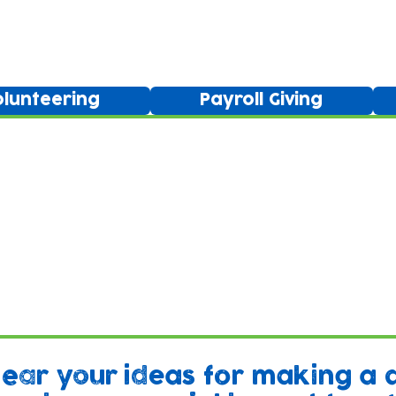
Ways to get involved
olunteering
Payroll Giving
hear your ideas for making a 