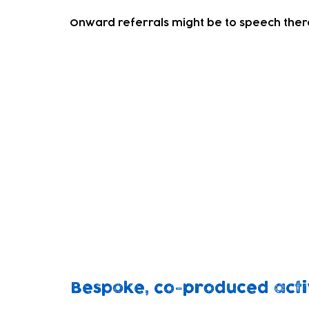
Onward referrals might be to speech thera
Sensory Play Session
Our experienced team deliver this informa
It's a session primarily for families with SE
all.
So, SEND children can play and socialise wi
space.
The sessions can be tailored to the atten
playing together in a warm and relaxed 
Bespoke, co-produced activ