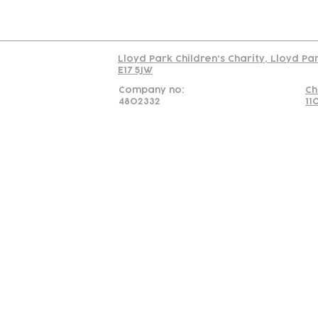
Read our policy on 
Lloyd Park Children's Charity, Lloyd Pa
E17 5JW
Company no:
Ch
4802332
11