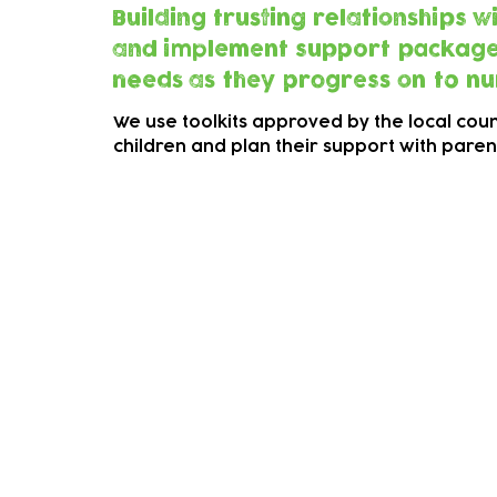
Building trusting relationships 
and implement support packages f
needs as they progress on to nu
We use toolkits approved by the local counc
children and plan their support with pare
Early Years Inclusion Path
LLoyd Park Children's Charity is now com
called "Learning Together-Preschool' for c
This is an invite only programme for those 
Click on the button to the right to find out
As part of the programme you will be aske