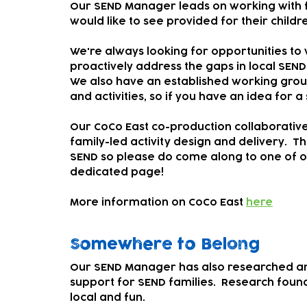
Our SEND Manager leads on working with fa
would like to see provided for their childre
We're always looking for opportunities to 
proactively address the gaps in local SEND
We also have an established working group
and activities, so if you have an idea for a
Our CoCo East co-production collaborative 
family-led activity design and delivery. Th
SEND so please do come along to one of o
dedicated page!
More information on CoCo East
here
Somewhere to Belong
Our SEND Manager has also researched a
support for SEND families. Research found 
local and fun.