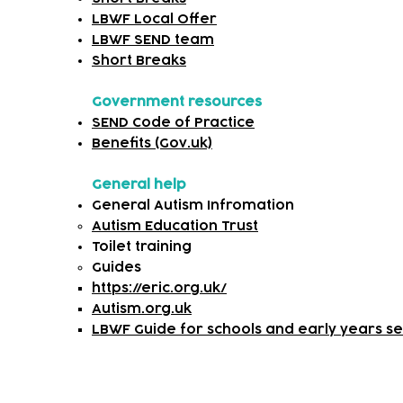
LBWF Local Offer
LBWF SEND team
Short Breaks
Government resources
SEND Code of Practice
Benefits (Gov.uk)
General help
General Autism Infromation
Autism Education Trust
Toilet training
​Guides
https://eric.org.uk/
Autism.org.uk
LBWF Guide for schools and early years set