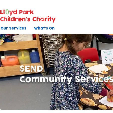
Ll
yd Park
Children's Charity
Our Services
What's On
SEND
Community Service