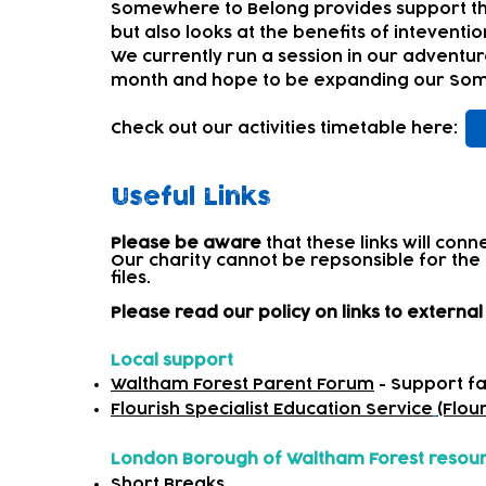
Somewhere to Belong pr
ovides support t
but also looks at the benefits of inteventi
We currently run a session in our adventur
month and hope to be expanding our Some
Check out our activities timetable here:
Useful Links
Please be aware
that these links will con
Our charity cannot be repsonsible for the
files.​
Please read our policy on links to extern
Local support
Waltham Forest Parent Forum
- Support fa
Flourish Specialist Education Service
(Flou
London Borough of Waltham Forest resou
Short Breaks