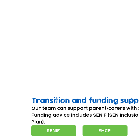
and end of the programme. This helps us 
hopefully secure further funding so that m
You can find out more about PEEPs on Peep
Please be aware that these links will conn
Our charity cannot be repsonsible for the c
Please read our policy on links to extern
Transition and funding sup
Our team can support parent/carers with 
Funding advice includes SENIF (SEN Inclusi
Plan).
SENIF
EHCP