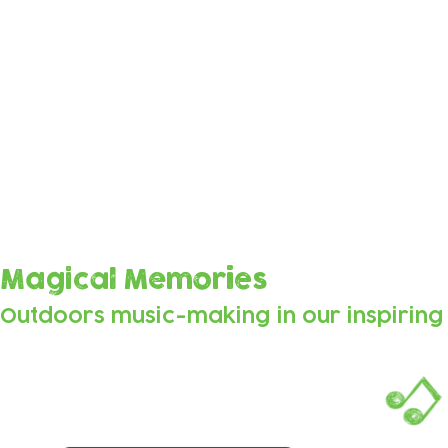
Sounds from the Forest
These beautiful tracks were composed by Soundc
vocals, sounds, beats and music made by the chi
as they explored the space and made music tog
Magical Memories
Outdoors music-making
in our inspirin