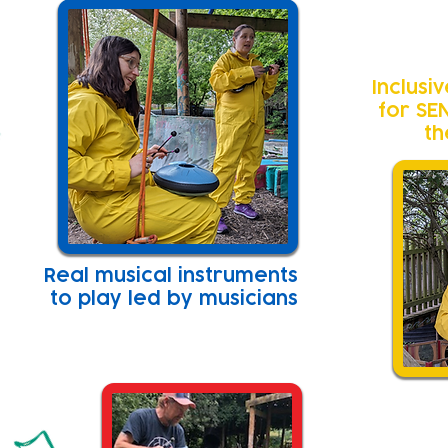
Inclusi
for SE
th
Real musical instruments
to play led by musicians