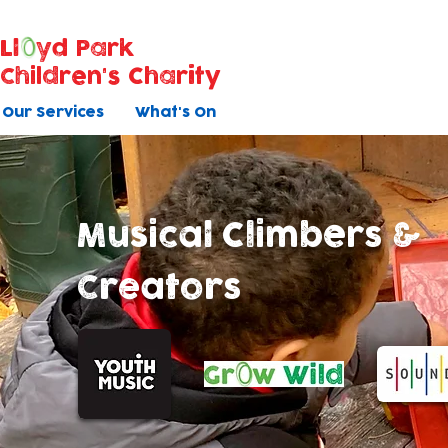
Ll
yd Park
Children's Charity
Our Services
What's On
Musical Climbers &
Creators