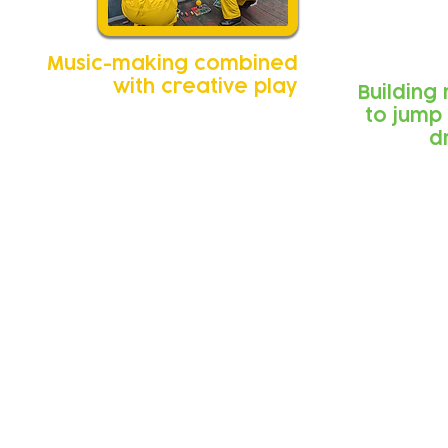
Music-making combined
with creative play
Building
to jump
d
Feedback from 