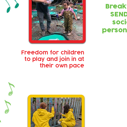
Break
SEND
soci
person
Freedom for children
to play and join in at
their own pace