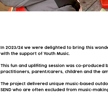
A year of exploring music wi
In 2023/24 we were delighted to bring this wonderf
with the support of Youth Music.
This fun and uplifiting session was co-produced 
practitioners, parent/carers, children and the 
​The project delivered unique music-based outdoo
SEND who are often excluded from music-making 