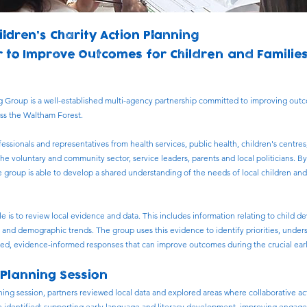
ildren’s Charity Action Planning
 to Improve Outcomes for Children and Familie
g Group is a well-established multi-agency partnership committed to improving out
oss the Waltham Forest.
ssionals and representatives from health services, public health, children's centres,
the voluntary and community sector, service leaders, parents and local politicians. B
e group is able to develop a shared understanding of the needs of local children and 
ole is to review local evidence and data. This includes information relating to child
s and demographic trends. The group uses this evidence to identify priorities, under
ed, evidence-informed responses that can improve outcomes during the crucial early y
 Planning Session
ning session, partners reviewed local data and explored areas where collaborative ac
re identified: supporting early language and literacy development, improving engag