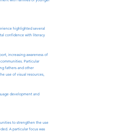
erience highlighted several
tal confidence with literacy
port, increasing awareness of
 communities. Particular
ing fathers and other
e use of visual resources,
anguage development and
unities to strengthen the use
ded. A particular focus was