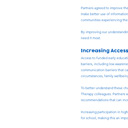
Partners agreed to improve the
make better use of information
communities experiencing the h
By improving our understanding
need it most.
Increasing Acces
Access to funded early educatio
barriers, including low awaren
communication barriers that can
circumstances, family wellbeing
To better understand these ch
Therapy colleagues. Partners wi
recommendations that can incr
Increasing participation in hig
for school, making this an imp