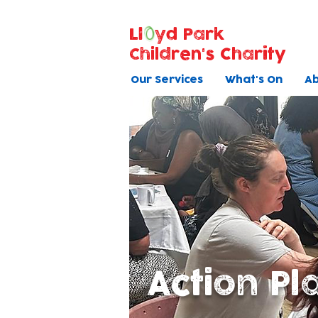
Ll
yd Park
Children's Charity
Our Services
What's On
Ab
Action Pl