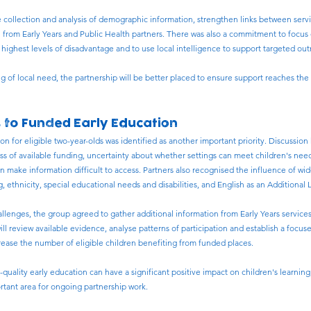
 collection and analysis of demographic information, strengthen links between ser
 from Early Years and Public Health partners. There was also a commitment to focu
ighest levels of disadvantage and to use local intelligence to support targeted out
 of local need, the partnership will be better placed to ensure support reaches the
s to Funded Early Education
n for eligible two-year-olds was identified as another important priority. Discussion
ess of available funding, uncertainty about whether settings can meet children's ne
 make information difficult to access. Partners also recognised the influence of wid
, ethnicity, special educational needs and disabilities, and English as an Additional
allenges, the group agreed to gather additional information from Early Years servi
ll review available evidence, analyse patterns of participation and establish a focu
ease the number of eligible children benefiting from funded places.
h-quality early education can have a significant positive impact on children's learn
ortant area for ongoing partnership work.