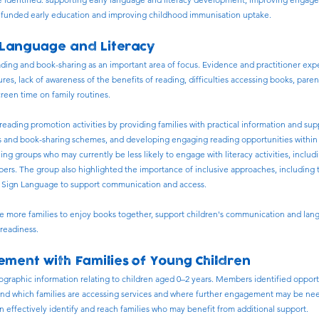
of funded early education and improving childhood immunisation uptake.
 Language and Literacy
ading and book-sharing as an important area of focus. Evidence and practitioner exp
ures, lack of awareness of the benefits of reading, difficulties accessing books, paren
creen time on family routines.
eading promotion activities by providing families with practical information and sup
ies and book-sharing schemes, and developing engaging reading opportunities within
hing groups who may currently be less likely to engage with literacy activities, includ
s. The group also highlighted the importance of inclusive approaches, including th
sh Sign Language to support communication and access.
e more families to enjoy books together, support children's communication and l
readiness.
ment with Families of Young Children
raphic information relating to children aged 0–2 years. Members identified opport
tand which families are accessing services and where further engagement may be nee
n effectively identify and reach families who may benefit from additional support.