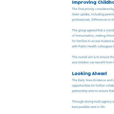
Improving Childh
The final priority considered 
lower uptake, including parenta
professionals. Differences in i
The group agreed that a coord
of immunisation, making inform
for families to access trusted 
with Public Health colleagues 
The overall aim is to ensure t
and children can benefit from 
Looking Ahead
The Early Years Evidence and L
opportunities for further coll
partnership aims to ensure that
Through strong multi-agency wo
best possible start in life.