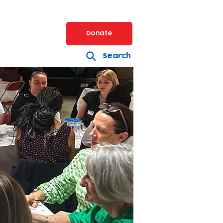
Donate
Search