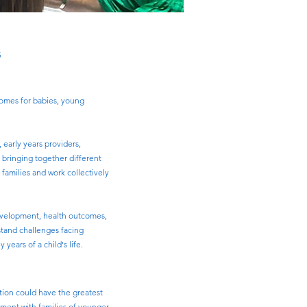
s
comes for babies, young
 early years providers,
y bringing together different
families and work collectively
 development, health outcomes,
stand challenges facing
ears of a child's life.
tion could have the greatest
ement with families of younger