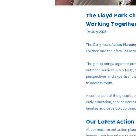
The Lloyd Park Ch
Working Together
1st July 2026
The Early Years Action Plannin
children and their families acr
The group brings together profe
outreach services, Early Help, 
perspectives and expertise, th
to address them.
A central part of the group's r
early education, service acces
families and develop coordinat
Our Latest Action
At our most recent action plan
impact. Four key priorities we