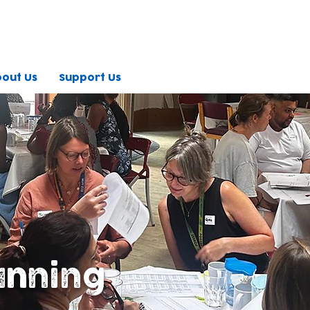
out Us
Support Us
anning