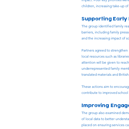
children, increasing take-up 
Supporting Early
The group identified family re
barriers, including family press
and the increasing impact of s
Partners agreed to strengthen r
local resources such as librar
attention will be given to reac
underrepresented family member
translated materials and Briti
These actions aim to encourag
contribute to improved school 
Improving Engage
The group also examined demog
of local data to better unders
placed on ensuring services ca