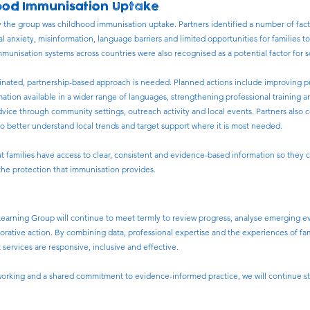
ood Immunisation Uptake
by the group was childhood immunisation uptake. Partners identified a number of fact
l anxiety, misinformation, language barriers and limited opportunities for families t
mmunisation systems across countries were also recognised as a potential factor for 
inated, partnership-based approach is needed. Planned actions include improving pu
ation available in a wider range of languages, strengthening professional training 
advice through community settings, outreach activity and local events. Partners also
to better understand local trends and target support where it is most needed.
hat families have access to clear, consistent and evidence-based information so they
the protection that immunisation provides.
earning Group will continue to meet termly to review progress, analyse emerging e
aborative action. By combining data, professional expertise and the experiences of f
 services are responsive, inclusive and effective.
rking and a shared commitment to evidence-informed practice, we will continue stri