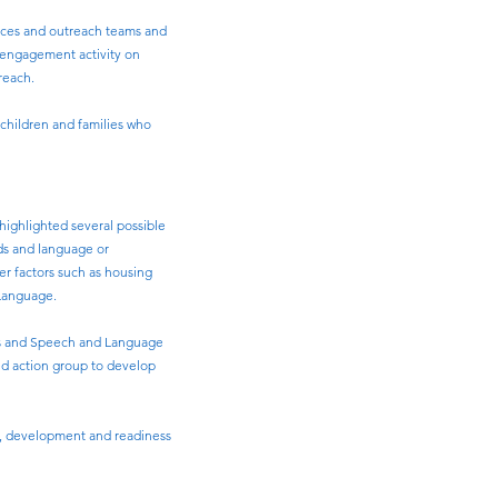
vices and outreach teams and
s engagement activity on
reach.
 children and families who
 highlighted several possible
eds and language or
er factors such as housing
 Language.
ces and Speech and Language
sed action group to develop
ing, development and readiness