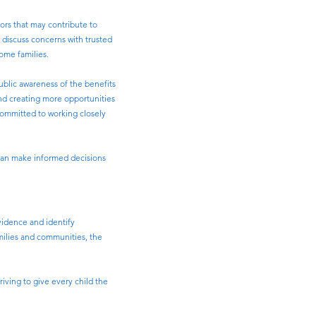
ors that may contribute to
o discuss concerns with trusted
some families.
blic awareness of the benefits
and creating more opportunities
 committed to working closely
 can make informed decisions
vidence and identify
amilies and communities, the
ving to give every child the