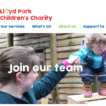
Ll
yd Park
Children's Charity
Our Services
What's On
About Us
Support Us
Join our team