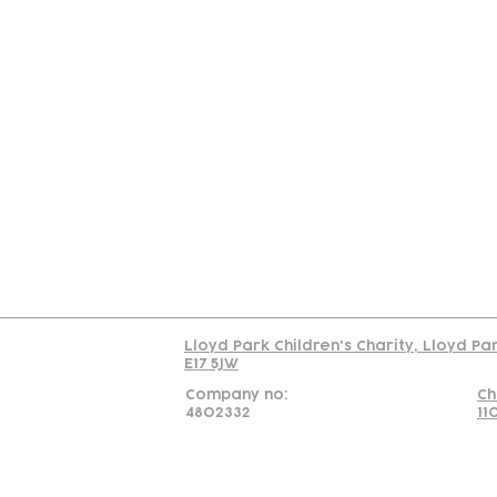
Contact
Join Our
Us
Team
C
Read our policy on 
Lloyd Park Children's Charity, Lloyd Pa
E17 5JW
Company no:
Ch
4802332
11