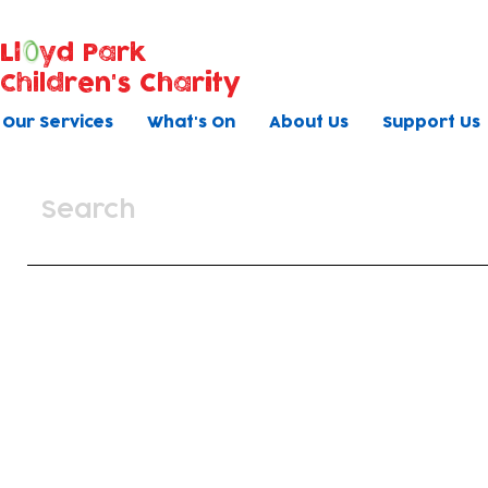
Ll
yd Park
Children's Charity
Our Services
What's On
About Us
Support Us