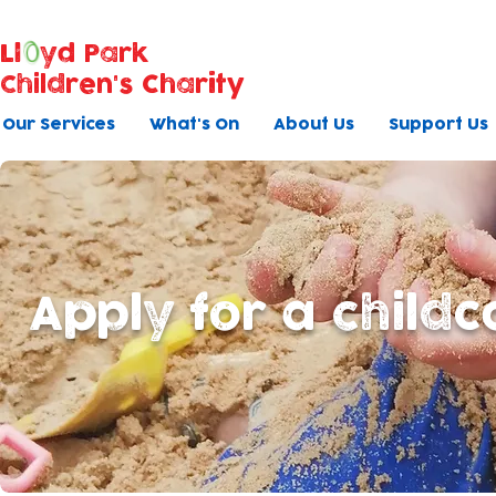
Ll
yd Park
Children's Charity
Our Services
What's On
About Us
Support Us
Apply for a childc