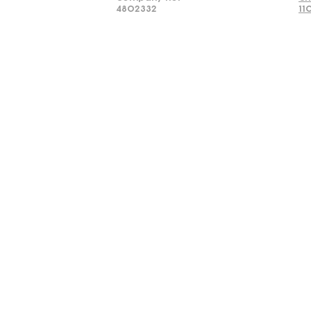
4802332
11