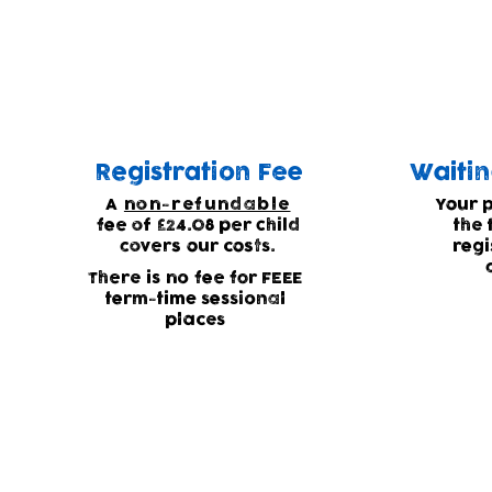
Waiting list
Due to high demand for our childcare we
Registration Fee
Waitin
A
non-refundable
Your 
fee of £24.08 per child
the 
covers our costs.
regi
There is no fee for FEEE
term-time sessional
places
Current waiting list statu