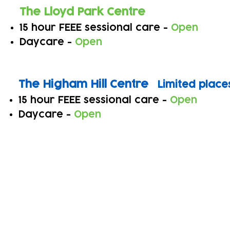
The Lloyd Park Centre
15 hour FEEE sessional care -
Open
Daycare -
Open
The Higha
m Hill Centre
Limited place
15 hour FEEE sessional care -
Open
Daycare -
Open
Subscribe to our newsletter!
Keep 
timet
Email address