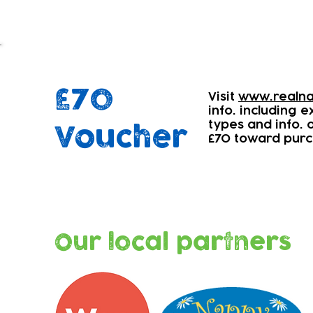
£70
Visit
www.realna
info. including 
types and info.
Voucher
£70 toward purc
Our local partners