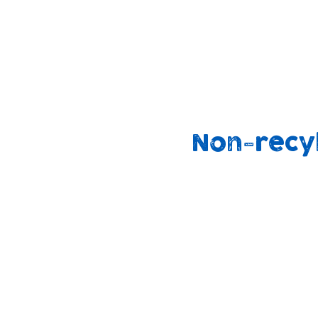
We are also working on ways to support
families to use cloth nappies at home
through our community support groups
outreach work.
Non-recy
90%
2.5 billion
end up i
binned
landfill
annually