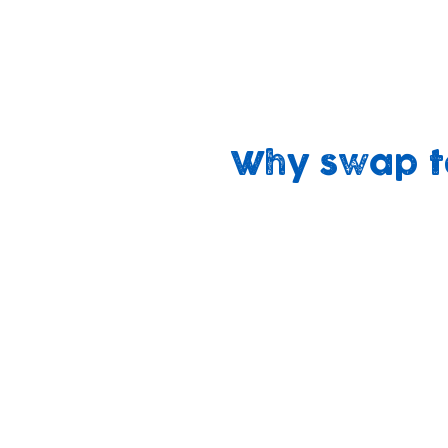
We believe that swapping non-recyclable
with our mission to ‘build brighter future
‘sustaining our planet, sustaining our c
Why swap t
Cheaper
No harsh
over time
chemicals