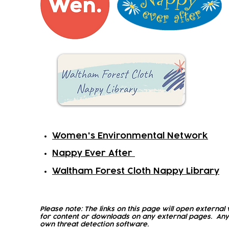
Women's Environmental Network
Nappy Ever After
Waltham Forest Cloth Nappy Library
Please note: The links on this page will open external 
for content or downloads on any external pages. Any
own threat detection software.