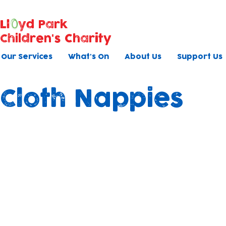
Ll
yd Park
Children's Charity
Our Services
What's On
About Us
Support Us
Cloth Nappies
Shining Nappy Peop
As part of our ongoing commitment to
sustainability and the well-being of the
children in our care, we are transitionin
using mainly cloth nappies in both of our
nurseries.