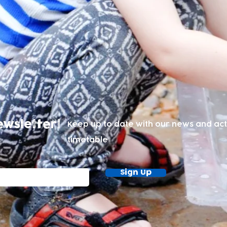
ewsletter!
Keep up to date with our news and acti
timetable
Sign Up