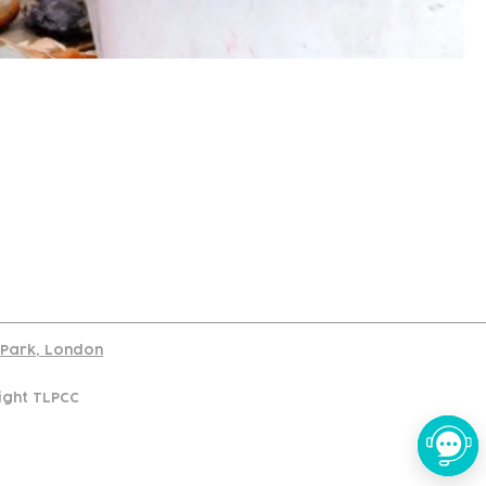
port
d Park, London
ight TLPCC