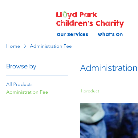
Ll
yd Park
Children's Charity
Our Services
What's On
Home
Administration Fee
Browse by
Administration
All Products
1 product
Administration Fee