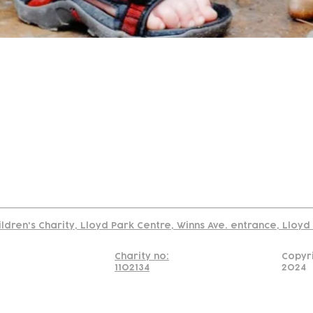
tact
Join Our
Policies
About
Annual Re
Us
Team
Us
Cookies Policy
Read our policy on using links to 3rd party sites
ildren's Charity, Lloyd Park Centre, Winns Ave. entrance, Lloy
Charity no:
Copyr
1102134
2024