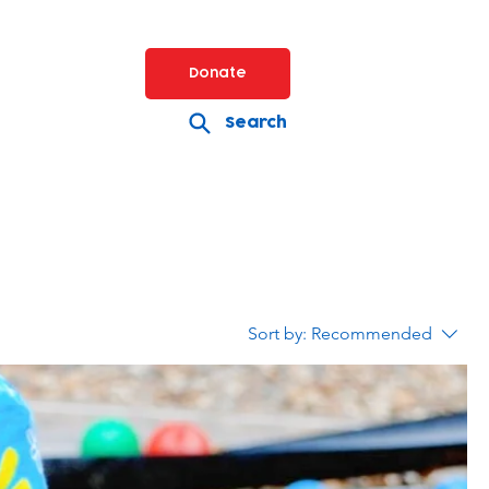
Donate
Search
Sort by:
Recommended