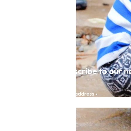
Subscribe to our n
Email address