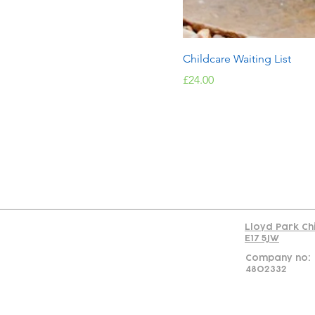
Childcare Waiting List
Price
£24.00
Con
Lloyd Park Ch
E17 5JW
Company no:
4802332