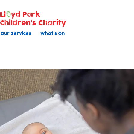
Ll
yd Park
Children's Charity
Our Services
What's On