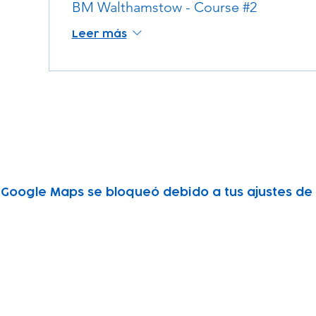
BM Walthamstow - Course #2
Leer más
Google Maps se bloqueó debido a tus ajustes de A
Subscribe to our newsletter!
Keep 
timet
Email address