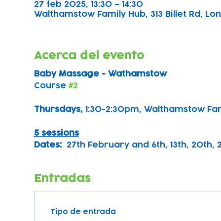
27 feb 2025, 13:30 – 14:30
Walthamstow Family Hub, 313 Billet Rd, Lon
Acerca del evento
Baby Massage - Wathamstow
Course 
#2
Thursdays, 
1:30-2:30pm, Walthamstow Fa
5 sessions
Dates:
  27th February and 6th, 13th, 20th,
Entradas
Tipo de entrada