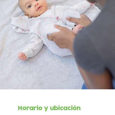
Horario y ubicación