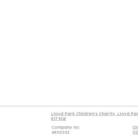
Contact
Join Our
Us
Team
C
Read our policy on 
Lloyd Park Children's Charity, Lloyd Pa
E17 5JW
Company no:
Ch
4802332
11