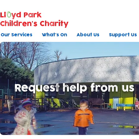
Ll
yd Park
Children's Charity
Our Services
What's On
About Us
Support Us
Request help from us