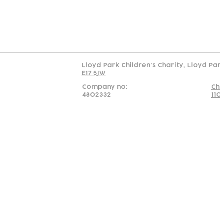
Read our policy on 
Lloyd Park Children's Charity, Lloyd Pa
E17 5JW
Company no:
Ch
4802332
11