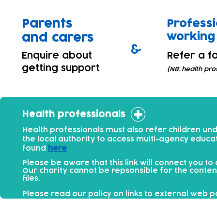
Parents
Professi
working 
and carers
&
Enquire about
Refer a fa
getting support
(NB: health pro
Health professionals
Health professionals must also refer children un
the local authority to access multi-agency educa
found
here
Please be aware that this link will connect you to
Our charity cannot be repsonsible for the conten
files.​
Please read our policy on links to external web 