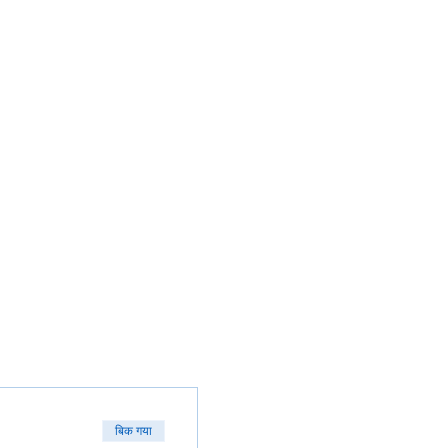
बिक गया