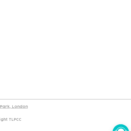
port
d Park, London
ight TLPCC