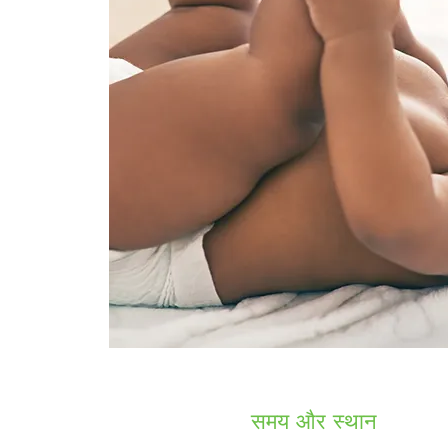
समय और स्थान