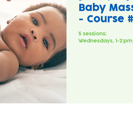
Baby Mas
- Course 
5 sessions:
Wednesdays, 1-2:pm,