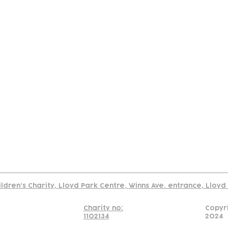
tact
Join Our
Policies
About
Annual Re
Us
Team
Us
Cookies Policy
Read our policy on using links to 3rd party sites
ildren's Charity, Lloyd Park Centre, Winns Ave. entrance, Lloy
Charity no:
Copyr
1102134
2024