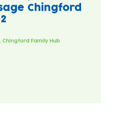
sage Chingford
#2
 Chingford Family Hub