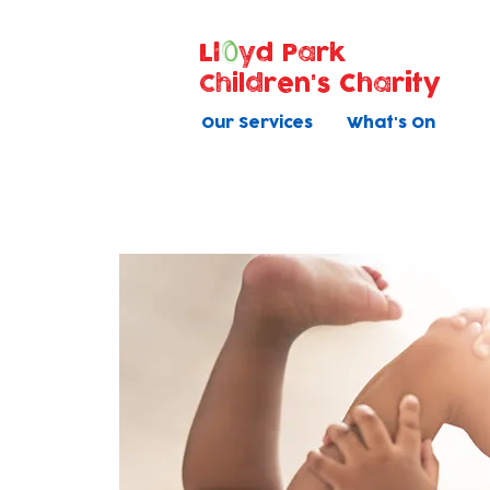
Ll
yd Park
Children's Charity
Our Services
What's On