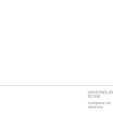
Con
Lloyd Park Ch
E17 5JW
Company no:
4802332