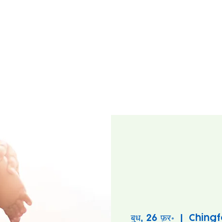
बुध, 26 फ़र॰
  |  
Chingf