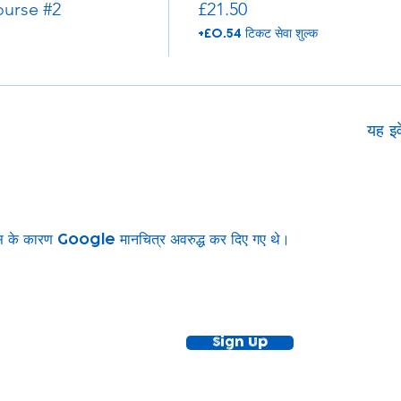
urse #2
£21.50
+£0.54 टिकट सेवा शुल्क
यह इव
ग्स के कारण Google मानचित्र अवरुद्ध कर दिए गए थे।
ewsletter!
Keep up to date with our news and acti
timetable
Sign Up