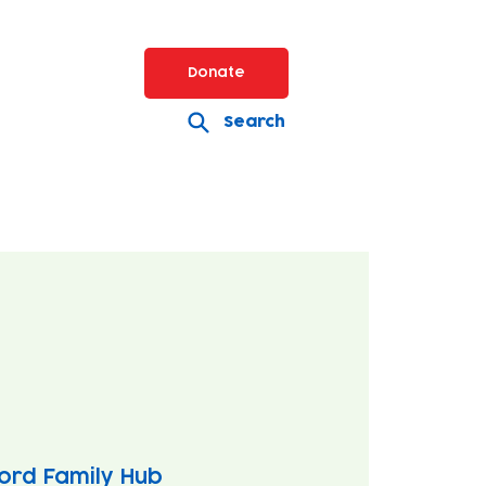
Donate
Search
ord Family Hub