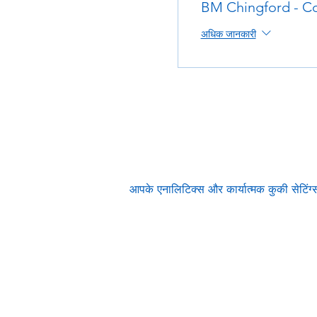
BM Chingford - Co
अधिक जानकारी
आपके एनालिटिक्स और कार्यात्मक कुकी सेटिं
Subscribe to our n
Email address