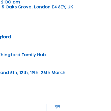
– 2:00 pm
 5 Oaks Grove, London E4 6EY, UK
gford
Chingford Family Hub
and 5th, 12th, 19th, 26th March
मूल्य