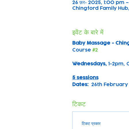
26 फ़र॰ 2025, 1:00 pm 
Chingford Family Hub,
इवेंट के बारे में
Baby Massage - Chin
Course 
#2
Wednesdays, 
1-2pm, 
5 sessions
Dates:
  26th February 
टिकट
टिकट प्रकार