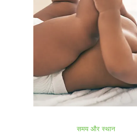
समय और स्थान