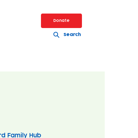
Donate
Search
rd Family Hub