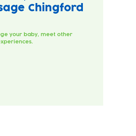
sage Chingford
ge your baby, meet other
experiences.