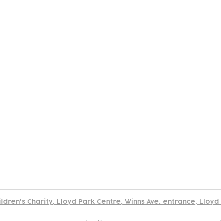
tact
Join Our
Policies
About
Annual Re
Us
Team
Us
Cookies Policy
Read our policy on using links to 3rd party sites
ildren's Charity, Lloyd Park Centre, Winns Ave. entrance, Lloy