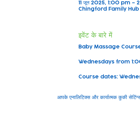
11 जून 2025, 1:00 pm –
Chingford Family Hub 
इवेंट के बारे में
Baby Massage Course
Wednesdays from 1:0
Course dates: Wednesda
आपके एनालिटिक्स और कार्यात्मक कुकी सेटिं
Subscribe to our n
Email address