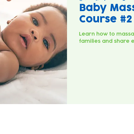
Baby Mas
Course #2
Learn how to massa
families and share 