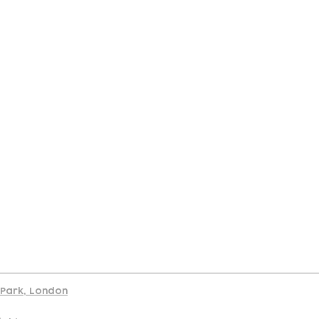
port
d Park, London