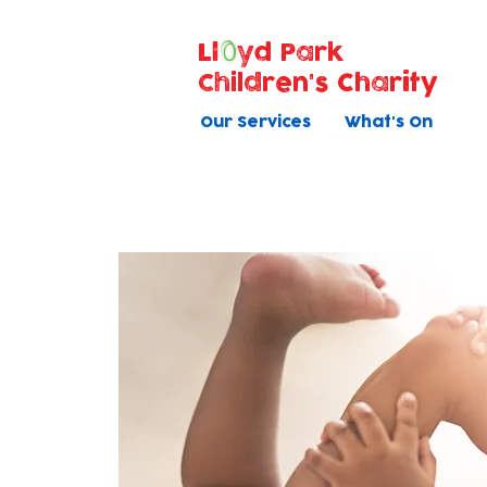
Ll
yd Park
Children's Charity
Our Services
What's On