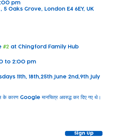
 2:00 pm
, 5 Oaks Grove, London E4 6EY, UK
 
#2
 at Chingford Family Hub
0 to 2:00 pm
ys 11th, 18th,25th June 2nd,9th July
ग्स के कारण Google मानचित्र अवरुद्ध कर दिए गए थे।
ewsletter!
Keep up to date with our news and acti
timetable
Sign Up