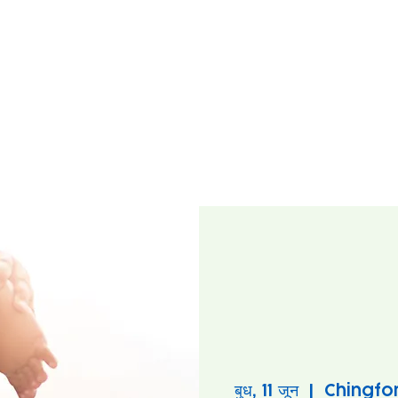
बुध, 11 जून
  |  
Chingfo