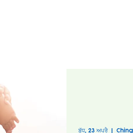
ਬੁੱਧ, 23 ਅਪ੍ਰੈ
  |  
Ching