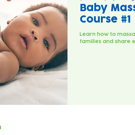
Baby Mas
Course #1
Learn how to massa
families and share 
n