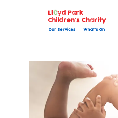
Ll
yd Park
Children's Charity
Our Services
What's On