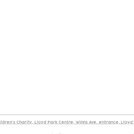
tact
Join Our
Policies
About
Annual Re
Us
Team
Us
Cookies Policy
Read our policy on using links to 3rd party sites
ildren's Charity, Lloyd Park Centre, Winns Ave. entrance, Lloy