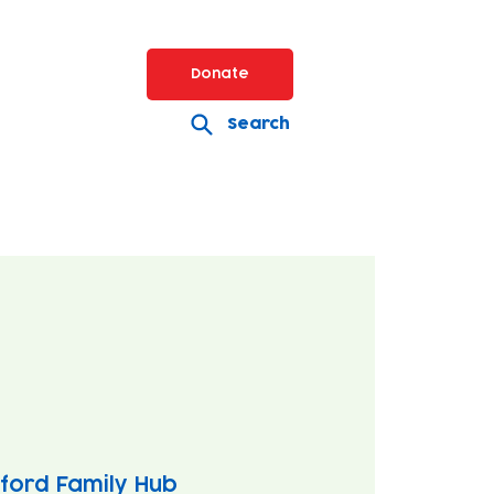
Donate
Search
ford Family Hub