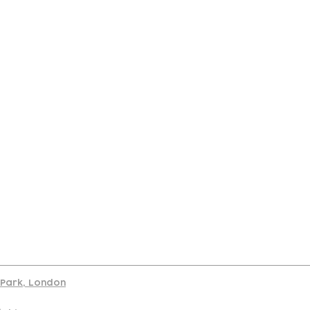
port
d Park, London