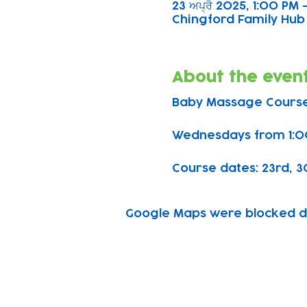
23 ਅਪ੍ਰੈ 2025, 1:00 PM
Chingford Family Hub 
About the even
Baby Massage Course
Wednesdays from 1:0
Course dates: 23rd, 30t
Google Maps were blocked due
Subscribe to our n
Email address