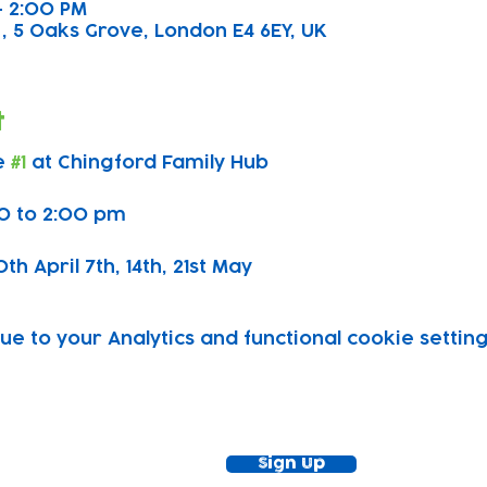
 – 2:00 PM
, 5 Oaks Grove, London E4 6EY, UK
t
 
#1
 at Chingford Family Hub
0 to 2:00 pm
h April 7th, 14th, 21st May 
 to your Analytics and functional cookie setting
ewsletter!
Keep up to date with our news and acti
timetable
Sign Up