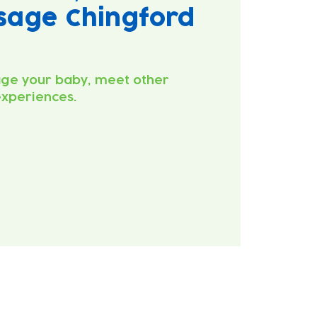
sage Chingford
ge your baby, meet other
experiences.