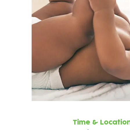
Time & Locatio