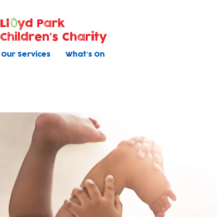
Ll
yd Park
Children's Charity
Our Services
What's On