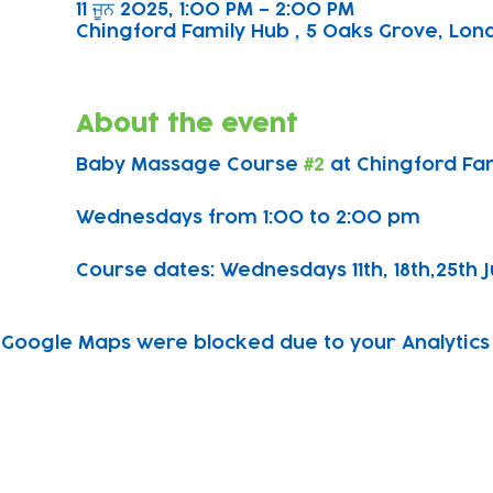
11 ਜੂਨ 2025, 1:00 PM – 2:00 PM
Chingford Family Hub , 5 Oaks Grove, Lond
About the event
Baby Massage Course 
#2
 at Chingford Fa
Wednesdays from 1:00 to 2:00 pm
Course dates: Wednesdays 11th, 18th,25th J
Google Maps were blocked due to your Analytics 
Subscribe to our newsletter!
Keep 
timet
Email address