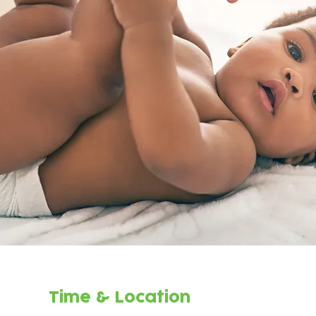
Time & Location