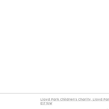
Contact
Join Our
Us
Team
C
Read our policy on 
Lloyd Park Children's Charity, Lloyd Pa
E17 5JW