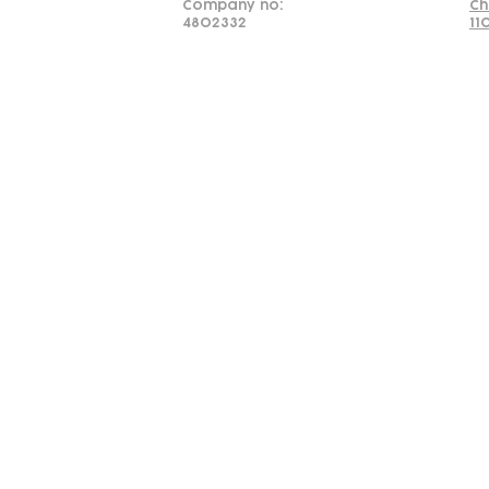
Company no:
Ch
4802332
11