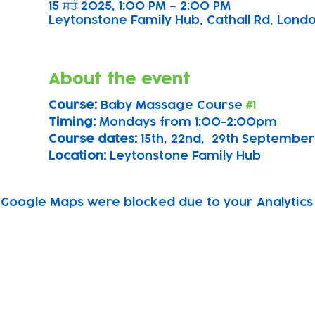
15 ਸਤੰ 2025, 1:00 PM – 2:00 PM
Leytonstone Family Hub, Cathall Rd, London
About the event
Course: 
Baby Massage Course 
#1
Timing: 
Mondays from 1:00-2:00pm
Course dates:
 15th, 22nd,  29th September
Location: 
Leytonstone Family Hub
Google Maps were blocked due to your Analytics 
Subscribe to our newsletter!
Keep 
timet
Email address