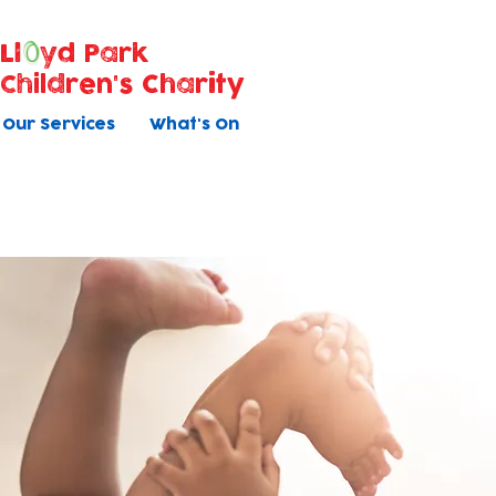
Ll
yd Park
Children's Charity
Our Services
What's On