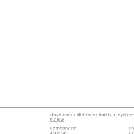
Contact
Join Our
Us
Team
C
Read our policy on 
Lloyd Park Children's Charity, Lloyd Pa
E17 5JW
Company no:
Ch
4802332
11