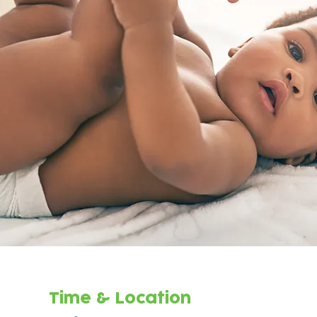
Time & Location