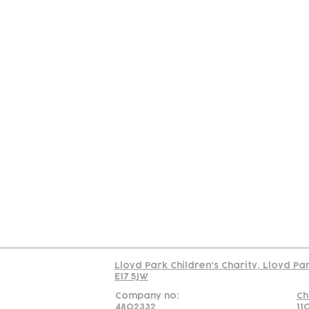
Contact
Join Our
Us
Team
C
Read our policy on 
Lloyd Park Children's Charity, Lloyd Pa
E17 5JW
Company no:
Ch
4802332
11