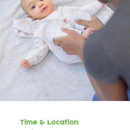
Time & Location