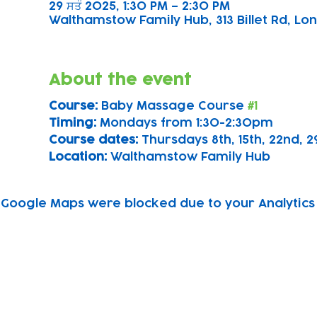
29 ਸਤੰ 2025, 1:30 PM – 2:30 PM
Walthamstow Family Hub, 313 Billet Rd, Lon
About the event
Course: 
Baby Massage Course 
#1
Timing: 
Mondays from 1:30-2:30pm
Course dates:
 Thursdays 8th, 15th, 22nd,
Location: 
Walthamstow Family Hub
Google Maps were blocked due to your Analytics 
Subscribe to our newsletter!
Keep 
timet
Email address