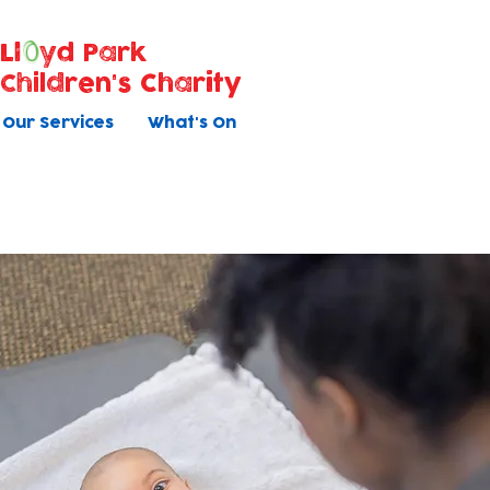
Ll
yd Park
Children's Charity
Our Services
What's On